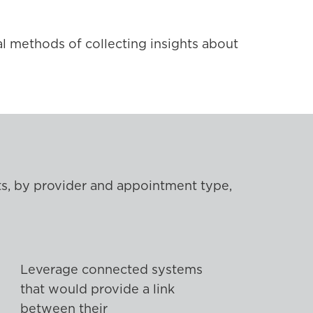
l methods of collecting insights about
nts, by provider and appointment type,
Leverage connected systems
that would provide a link
between their