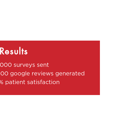
Results
,000 surveys sent
000 google reviews generated
% patient satisfaction