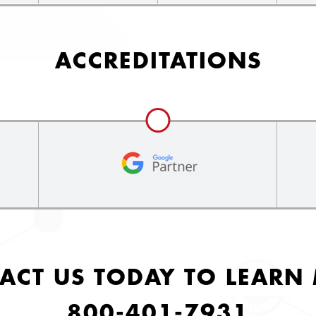
ACCREDITATIONS
ACT US TODAY TO LEARN
800-401-7931