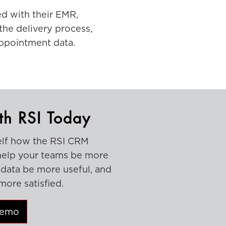
d with their EMR,
the delivery process,
appointment data.
th RSI Today
elf how the RSI CRM
help your teams be more
r data be more useful, and
more satisfied.
Demo