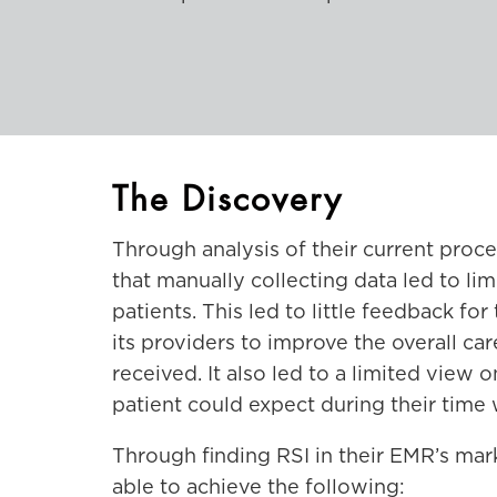
The Discovery
Through analysis of their current pro
that manually collecting data led to lim
patients. This led to little feedback fo
its providers to improve the overall car
received. It also led to a limited view 
patient could expect during their time
Through finding RSI in their EMR’s mar
able to achieve the following: