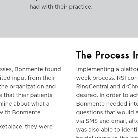
had with their practice.
The Process I
cesses, Bonmente found
Implementing a platfor
ited input from their
week process. RSI con
r the organization and
RingCentral and drChro
e that their patients
desired. In order to ac
online about what a
Bonmente needed inter
 with Bonmente.
questions that would a
via SMS and email, afte
ketplace, they were
was also able to identi