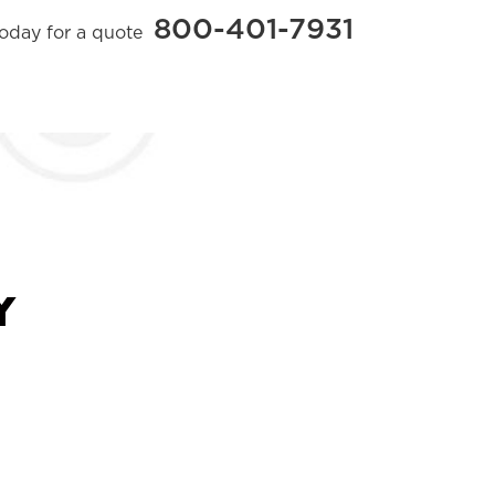
800-401-7931
today for a quote
Y