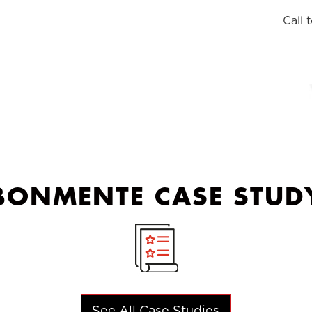
Call 
BONMENTE CASE STUD
See All Case Studies