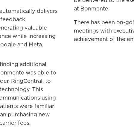
be delivered to the ex
at Bonmente.
utomatically delivers
 feedback
There has been on-goin
nerating valuable
meetings with executi
ience while increasing
achievement of the en
Google and Meta.
inding additional
Bonmente was able to
er, RingCentral, to
 technology. This
communications using
atients were familiar
than purchasing new
rrier fees.