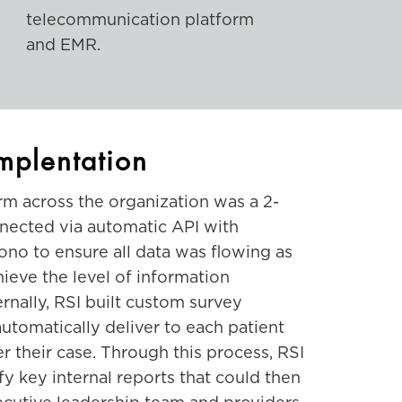
telecommunication platform
and EMR.
mplentation
m across the organization was a 2-
nected via automatic API with
no to ensure all data was flowing as
hieve the level of information
nally, RSI built custom survey
utomatically deliver to each patient
r their case. Through this process, RSI
fy key internal reports that could then