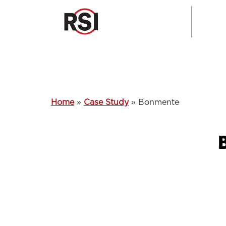
Home
»
Case Study
»
Bonmente