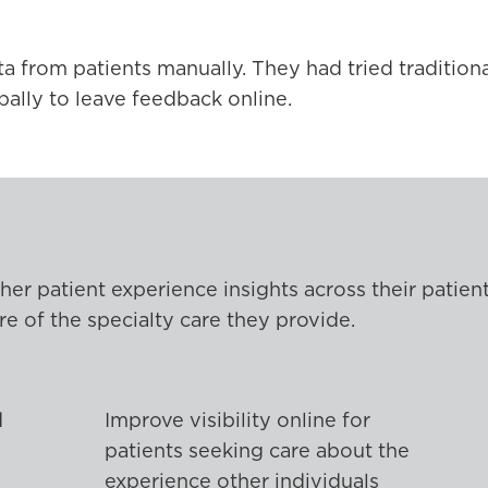
from patients manually. They had tried traditiona
bally to leave feedback online.
her patient experience insights across their patie
e of the specialty care they provide.
d
Improve visibility online for
patients seeking care about the
experience other individuals