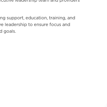
ecutive leadership team and providers
g support, education, training, and
ve leadership to ensure focus and
d goals.