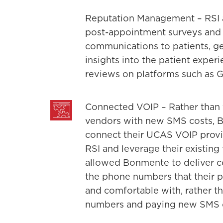
Reputation Management – RSI a
post-appointment surveys and
communications to patients, ge
insights into the patient exper
reviews on platforms such as 
Connected VOIP – Rather than f
vendors with new SMS costs, 
connect their UCAS VOIP provid
RSI and leverage their existing
allowed Bonmente to deliver 
the phone numbers that their p
and comfortable with, rather 
numbers and paying new SMS ca