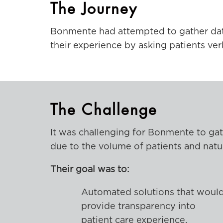
The Journey
Bonmente had attempted to gather data 
their experience by asking patients ver
The Challenge
It was challenging for Bonmente to gat
due to the volume of patients and natur
Their goal was to:
Automated solutions that woul
provide transparency into
patient care experience.