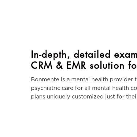
In-depth, detailed exam
CRM & EMR solution fo
Bonmente is a mental health provider 
psychiatric care for all mental health 
plans uniquely customized just for their