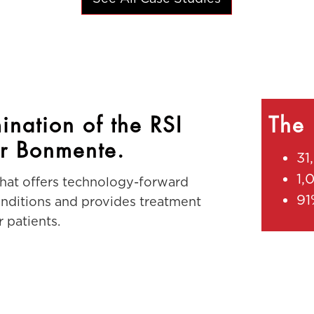
ination of the RSI
The 
r Bonmente.
31
1,
that offers technology-forward
91
conditions and provides treatment
 patients.