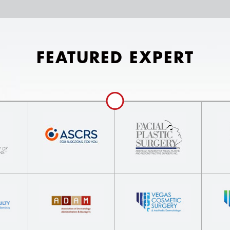
FEATURED EXPERT