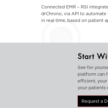
Connected EMR – RSI integrate
drChrono, via API to automate 
in real time, based on patient 
Start Wi
See for yours
platform can 
efficient, you
your patients 
Request a 