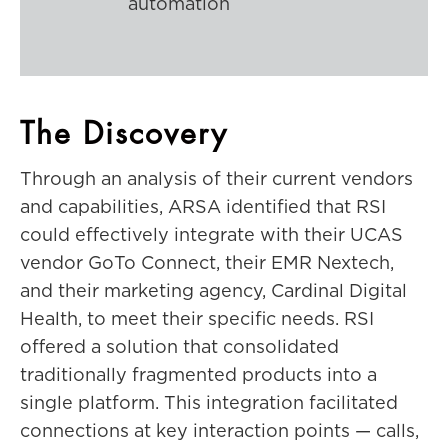
automation
The Discovery
Through an analysis of their current vendors
and capabilities, ARSA identified that RSI
could effectively integrate with their UCAS
vendor GoTo Connect, their EMR Nextech,
and their marketing agency, Cardinal Digital
Health, to meet their specific needs. RSI
offered a solution that consolidated
traditionally fragmented products into a
single platform. This integration facilitated
connections at key interaction points — calls,