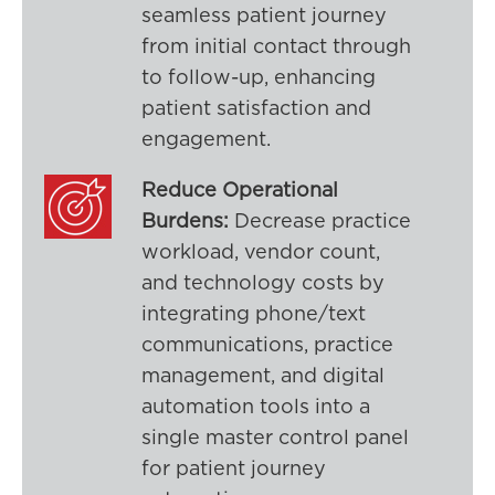
seamless patient journey
from initial contact through
to follow-up, enhancing
patient satisfaction and
engagement.
Reduce Operational
Burdens:
Decrease practice
workload, vendor count,
and technology costs by
integrating phone/text
communications, practice
management, and digital
automation tools into a
single master control panel
for patient journey