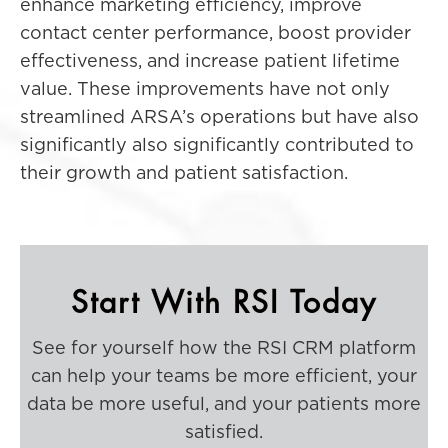
enhance marketing efficiency, improve
contact center performance, boost provider
effectiveness, and increase patient lifetime
value. These improvements have not only
streamlined ARSA’s operations but have also
significantly also significantly contributed to
their growth and patient satisfaction.
Start With RSI Today
See for yourself how the RSI CRM platform
can help your teams be more efficient, your
data be more useful, and your patients more
satisfied.