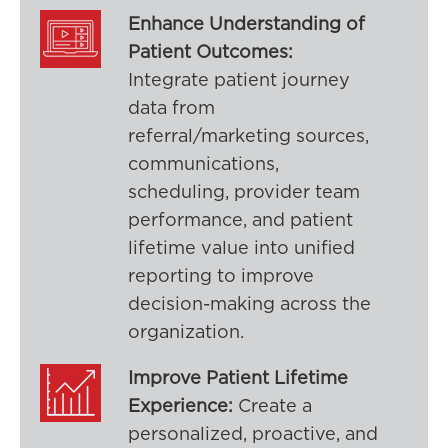
Enhance Understanding of
Patient Outcomes:
Integrate patient journey
data from
referral/marketing sources,
communications,
scheduling, provider team
performance, and patient
lifetime value into unified
reporting to improve
decision-making across the
organization.
Improve Patient Lifetime
Experience:
Create a
personalized, proactive, and