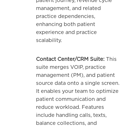
patient journey, revenue cycle
management, and related
practice dependencies,
enhancing both patient
experience and practice
scalability.
Contact Center/CRM Suite:
This
suite merges VOIP, practice
management (PM), and patient
source data onto a single screen.
It enables your team to optimize
patient communication and
reduce workload. Features
include handling calls, texts,
balance collections, and