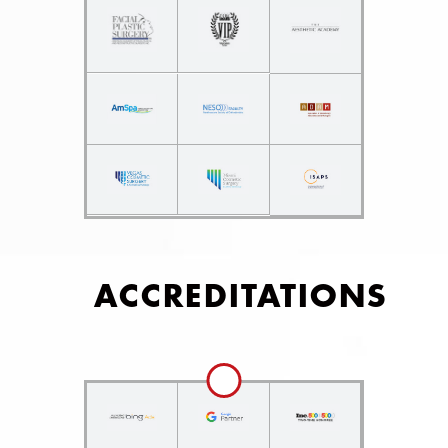
ACCREDITATIONS