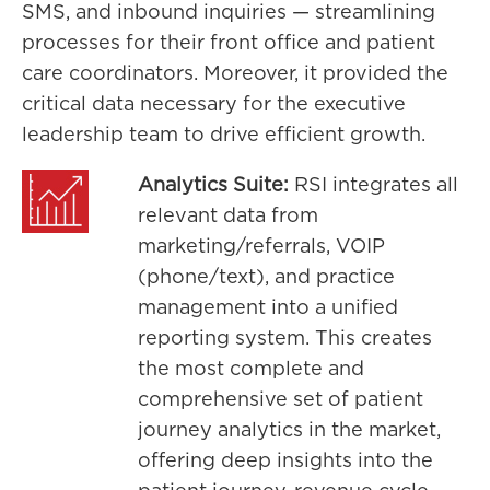
SMS, and inbound inquiries — streamlining
processes for their front office and patient
care coordinators. Moreover, it provided the
critical data necessary for the executive
leadership team to drive efficient growth.
Analytics Suite:
RSI integrates all
relevant data from
marketing/referrals, VOIP
(phone/text), and practice
management into a unified
reporting system. This creates
the most complete and
comprehensive set of patient
journey analytics in the market,
offering deep insights into the