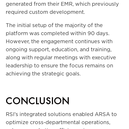
generated from their EMR, which previously
required custom development.
The initial setup of the majority of the
platform was completed within 90 days.
However, the engagement continues with
ongoing support, education, and training,
along with regular meetings with executive
leadership to ensure the focus remains on
achieving the strategic goals.
CONCLUSION
RSI’s integrated solutions enabled ARSA to
optimize cross-departmental operations,