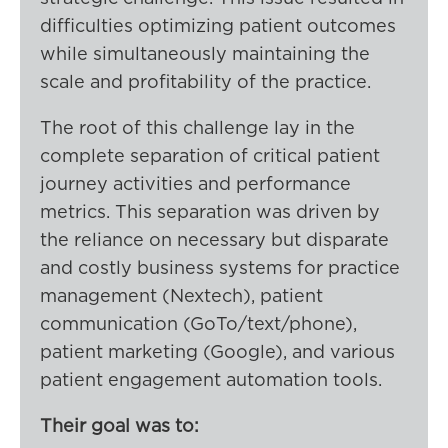
difficulties optimizing patient outcomes
while simultaneously maintaining the
scale and profitability of the practice.
The root of this challenge lay in the
complete separation of critical patient
journey activities and performance
metrics. This separation was driven by
the reliance on necessary but disparate
and costly business systems for practice
management (Nextech), patient
communication (GoTo/text/phone),
patient marketing (Google), and various
patient engagement automation tools.
Their goal was to: