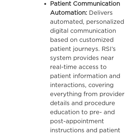
Patient Communication
Automation:
Delivers
automated, personalized
digital communication
based on customized
patient journeys. RSI’s
system provides near
real-time access to
patient information and
interactions, covering
everything from provider
details and procedure
education to pre- and
post-appointment
instructions and patient