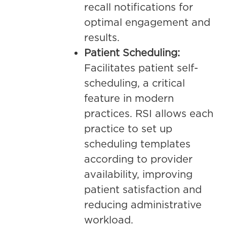
recall notifications for
optimal engagement and
results.
Patient Scheduling:
Facilitates patient self-
scheduling, a critical
feature in modern
practices. RSI allows each
practice to set up
scheduling templates
according to provider
availability, improving
patient satisfaction and
reducing administrative
workload.