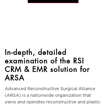
In-depth, detailed
examination of the RSI
CRM & EMR solution for
ARSA
Advanced Reconstructive Surgical Alliance
(ARSA) is a nationwide organization that
owns and operates reconstructive and plastic