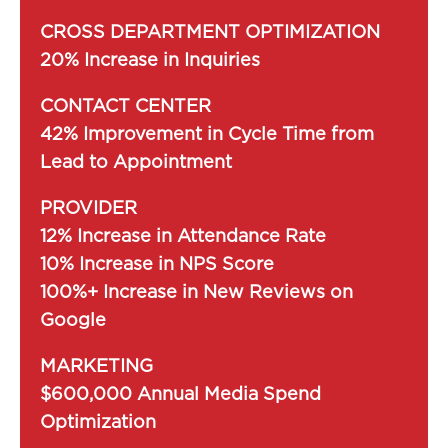
CROSS DEPARTMENT OPTIMIZATION
20% Increase in Inquiries
CONTACT CENTER
42% Improvement in Cycle Time from
Lead to Appointment
PROVIDER
12% Increase in Attendance Rate
10% Increase in NPS Score
100%+ Increase in New Reviews on
Google
MARKETING
$600,000 Annual Media Spend
Optimization