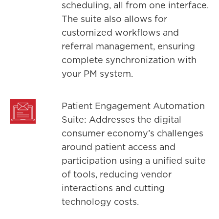
scheduling, all from one interface.
The suite also allows for
customized workflows and
referral management, ensuring
complete synchronization with
your PM system.
Patient Engagement Automation
Suite: Addresses the digital
consumer economy’s challenges
around patient access and
participation using a unified suite
of tools, reducing vendor
interactions and cutting
technology costs.