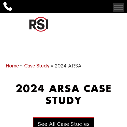
Home
»
Case Study
»
2024 ARSA
2024 ARSA CASE
STUDY
See All Case Studies