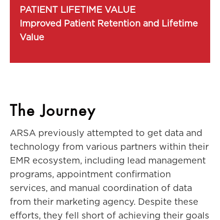
PATIENT LIFETIME VALUE
Improved Patient Retention and Lifetime
Value
The Journey
ARSA previously attempted to get data and
technology from various partners within their
EMR ecosystem, including lead management
programs, appointment confirmation
services, and manual coordination of data
from their marketing agency. Despite these
efforts, they fell short of achieving their goals