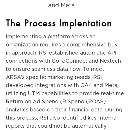
and Meta.
The Process Implentation
Implementing a platform across an
organization requires a comprehensive buy-
in approach. RSI established automatic API
connections with GoToConnect and Nextech
to ensure seamless data flow. To meet
ARSA’s specific marketing needs, RSI
developed integrations with GA4 and Meta,
utilizing UTM capabilities to provide real-time
Return on Ad Spend (R Spend (ROAS)
analytics based on their financial data. During
this process, RSI also identified key internal
reports that could not be automatically