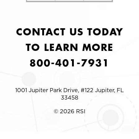
CONTACT US TODAY
TO LEARN MORE
800-401-7931
1001 Jupiter Park Drive, #122 Jupiter, FL
33458
© 2026 RSI