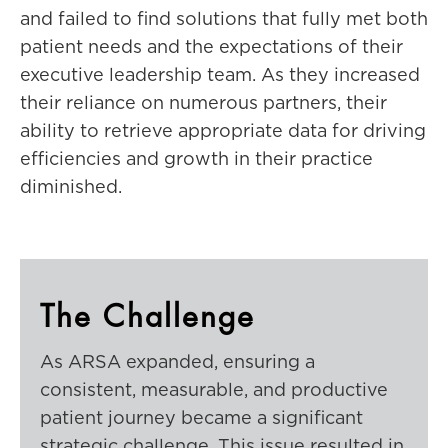
and failed to find solutions that fully met both
patient needs and the expectations of their
executive leadership team. As they increased
their reliance on numerous partners, their
ability to retrieve appropriate data for driving
efficiencies and growth in their practice
diminished.
The Challenge
As ARSA expanded, ensuring a
consistent, measurable, and productive
patient journey became a significant
strategic challenge. This issue resulted in