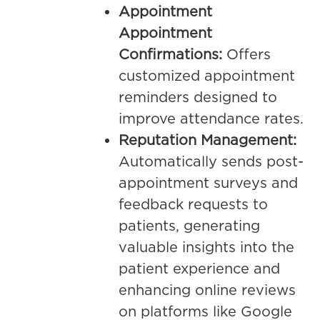
Appointment
Appointment
Confirmations:
Offers
customized appointment
reminders designed to
improve attendance rates.
Reputation Management:
Automatically sends post-
appointment surveys and
feedback requests to
patients, generating
valuable insights into the
patient experience and
enhancing online reviews
on platforms like Google