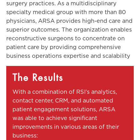
surgery practices. As a multidisciplinary
specialty medical group with more than 80
physicians, ARSA provides high-end care and
superior outcomes. The organization enables
reconstructive surgeons to concentrate on
patient care by providing comprehensive
business operations expertise and scalability
The Results
With a combination of RSI’s analytics,
contact center, CRM, and automated
patient engagement solutions, ARSA
was able to achieve significant
improvements in various areas of their
business: