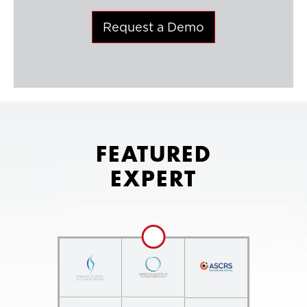
Request a Demo
FEATURED
EXPERT