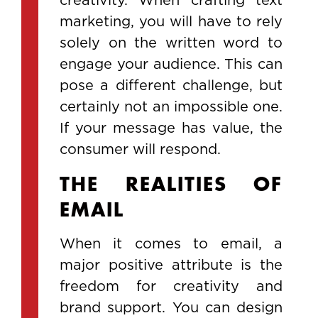
marketing, you will have to rely
solely on the written word to
engage your audience. This can
pose a different challenge, but
certainly not an impossible one.
If your message has value, the
consumer will respond.
THE REALITIES OF
EMAIL
When it comes to email, a
major positive attribute is the
freedom for creativity and
brand support. You can design