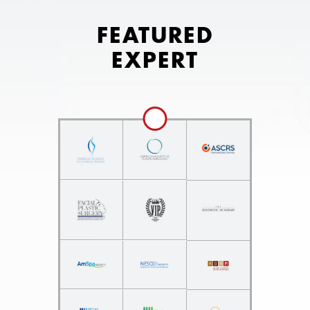
FEATURED
EXPERT