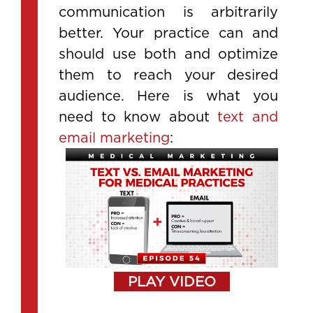
communication is arbitrarily
better. Your practice can and
should use both and optimize
them to reach your desired
audience. Here is what you
need to know about
text and
email marketing
:
PLAY VIDEO