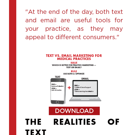
"At the end of the day, both text
and email are useful tools for
your practice, as they may
appeal to different consumers."
DOWNLOAD
THE REALITIES OF
TEXT