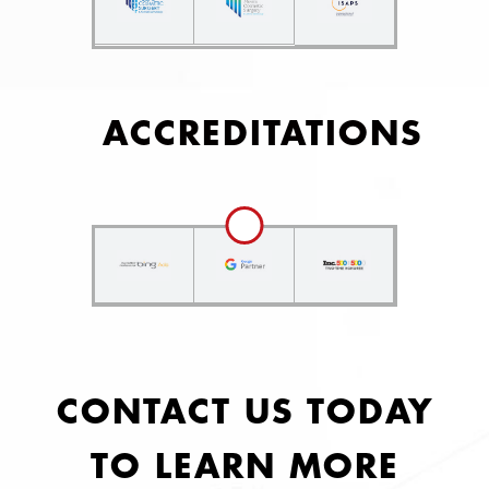
ACCREDITATIONS
CONTACT US TODAY
TO LEARN MORE