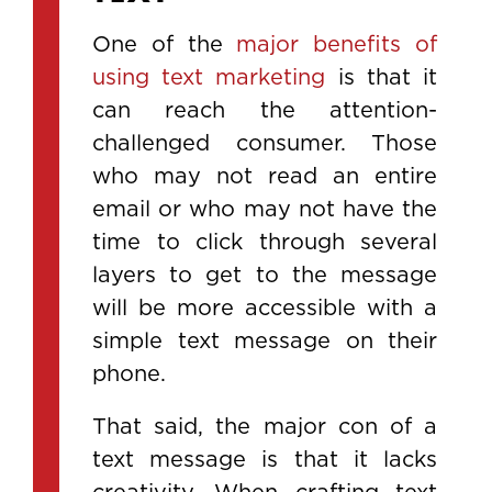
One of the
major benefits of
using text marketing
is that it
can reach the attention-
challenged consumer. Those
who may not read an entire
email or who may not have the
time to click through several
layers to get to the message
will be more accessible with a
simple text message on their
phone.
That said, the major con of a
text message is that it lacks
creativity. When crafting text