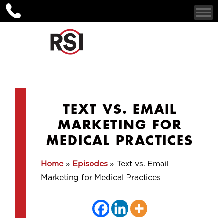
TEXT VS. EMAIL
MARKETING FOR
MEDICAL PRACTICES
Home
»
Episodes
»
Text vs. Email
Marketing for Medical Practices