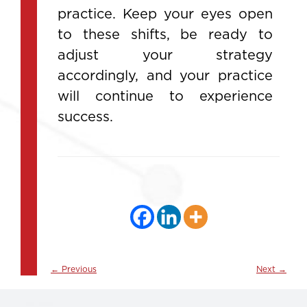
practice. Keep your eyes open
to these shifts, be ready to
adjust your strategy
accordingly, and your practice
will continue to experience
success.
←
Previous
Next
→