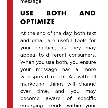
message.
USE BOTH AND
OPTIMIZE
At the end of the day, both text
and email are useful tools for
your practice, as they may
appeal to different consumers.
When you use both, you ensure
your message has a more
widespread reach. As with all
marketing, things will change
over time, and you may
become aware of specific
emerging trends within your