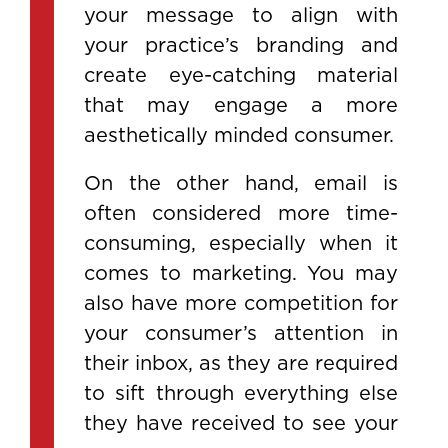
your message to align with
your practice’s branding and
create eye-catching material
that may engage a more
aesthetically minded consumer.
On the other hand, email is
often considered more time-
consuming, especially when it
comes to marketing. You may
also have more competition for
your consumer’s attention in
their inbox, as they are required
to sift through everything else
they have received to see your