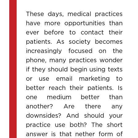
These days, medical practices
have more opportunities than
ever before to contact their
patients. As society becomes
increasingly focused on the
phone, many practices wonder
if they should begin using texts
or use email marketing to
better reach their patients. Is
one medium better than
another? Are there any
downsides? And should your
practice use both? The short
answer is that nether form of