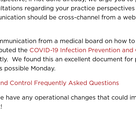
ultations regarding your practice perspectiv
ication should be cross-channel from a websi
mmunication from a medical board on how to h
ibuted the
COVID-19 Infection Prevention and
ly. We found this an excellent document for p
as possible Monday.
and Control Frequently Asked Questions
 we have any operational changes that could 
!