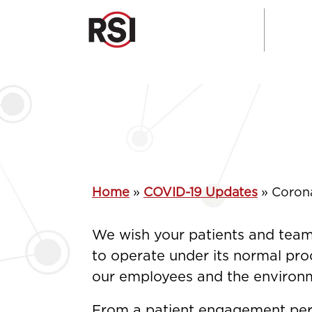
Home
»
COVID-19 Updates
»
Coron
We wish your patients and team 
to operate under its normal proc
our employees and the environme
From a patient engagement pers