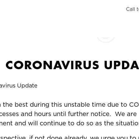
Call 
CORONAVIRUS UPDA
avirus Update
the best during this unstable time due to COV
esses and hours until further notice. We are 
nt and will continue to do so as the situati
pective, if not done already, we urge you to