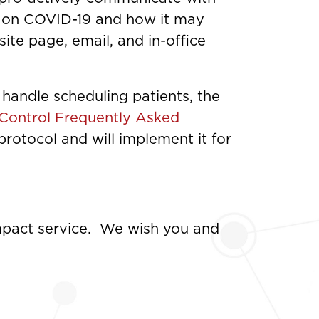
es on COVID-19 and how it may
te page, email, and in-office
andle scheduling patients, the
 Control Frequently Asked
rotocol and will implement it for
impact service. We wish you and