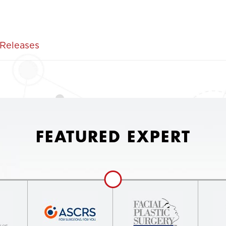
 Releases
FEATURED EXPERT