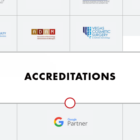
ACCREDITATIONS