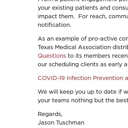
your existing patients and cons
impact them. For reach, commun
notification.
As an example of pro-active co
Texas Medical Association distr
Questions
to its members recent
our scheduling clients as early 
COVID-19 Infection Prevention 
We will keep you up to date if
your teams nothing but the best
Regards,
Jason Tuschman