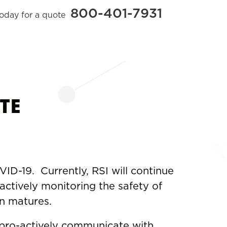
800-401-7931
today for a quote
TE
ID-19. Currently, RSI will continue
actively monitoring the safety of
on matures.
 pro-actively communicate with