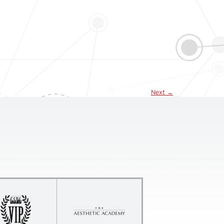
Next
→