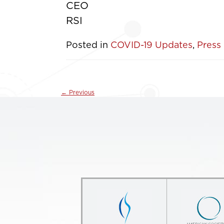
CEO
RSI
Posted in
COVID-19 Updates
,
Press
←
Previous