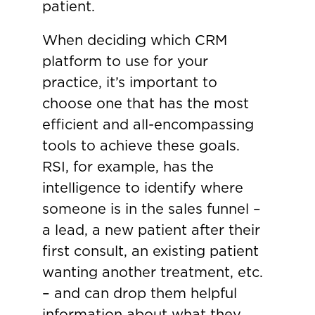
patient.
When deciding which CRM
platform to use for your
practice, it’s important to
choose one that has the most
efficient and all-encompassing
tools to achieve these goals.
RSI, for example, has the
intelligence to identify where
someone is in the sales funnel –
a lead, a new patient after their
first consult, an existing patient
wanting another treatment, etc.
– and can drop them helpful
information about what they