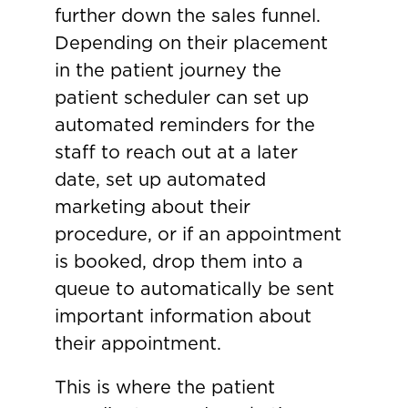
further down the sales funnel.
Depending on their placement
in the patient journey the
patient scheduler can set up
automated reminders for the
staff to reach out at a later
date, set up automated
marketing about their
procedure, or if an appointment
is booked, drop them into a
queue to automatically be sent
important information about
their appointment.
This is where the patient