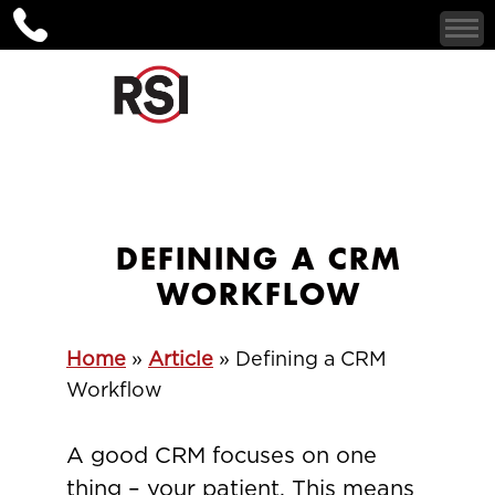
DEFINING A CRM
WORKFLOW
Home
»
Article
»
Defining a CRM
Workflow
A good CRM focuses on one
thing – your patient. This means