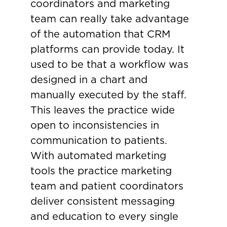
coordinators and marketing
team can really take advantage
of the automation that CRM
platforms can provide today. It
used to be that a workflow was
designed in a chart and
manually executed by the staff.
This leaves the practice wide
open to inconsistencies in
communication to patients.
With automated marketing
tools the practice marketing
team and patient coordinators
deliver consistent messaging
and education to every single