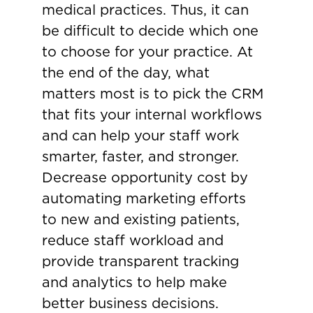
medical practices. Thus, it can
be difficult to decide which one
to choose for your practice. At
the end of the day, what
matters most is to pick the CRM
that fits your internal workflows
and can help your staff work
smarter, faster, and stronger.
Decrease opportunity cost by
automating marketing efforts
to new and existing patients,
reduce staff workload and
provide transparent tracking
and analytics to help make
better business decisions.