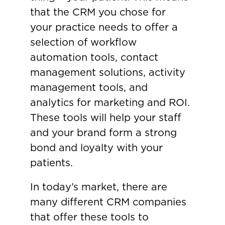
that the CRM you chose for
your practice needs to offer a
selection of workflow
automation tools, contact
management solutions, activity
management tools, and
analytics for marketing and ROI.
These tools will help your staff
and your brand form a strong
bond and loyalty with your
patients.
In today’s market, there are
many different CRM companies
that offer these tools to