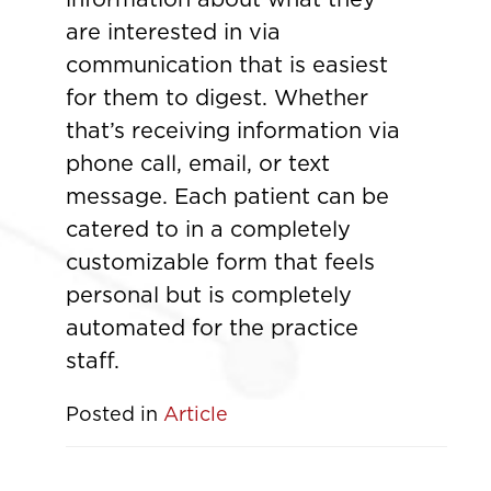
are interested in via
communication that is easiest
for them to digest. Whether
that’s receiving information via
phone call, email, or text
message. Each patient can be
catered to in a completely
customizable form that feels
personal but is completely
automated for the practice
staff.
Posted in
Article