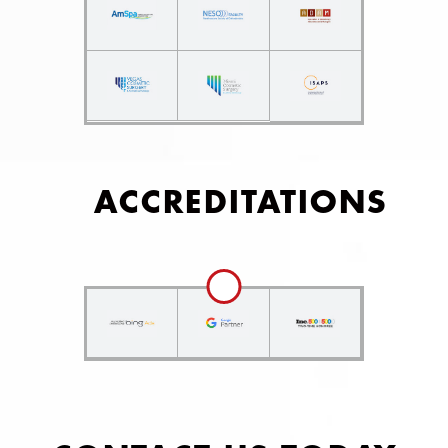
ACCREDITATIONS