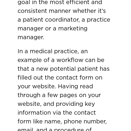
goal in the most efficient and
consistent manner whether it’s
a patient coordinator, a practice
manager or a marketing
manager.
In a medical practice, an
example of a workflow can be
that a new potential patient has
filled out the contact form on
your website. Having read
through a few pages on your
website, and providing key
information via the contact
form like name, phone number,
email, and a procedure of