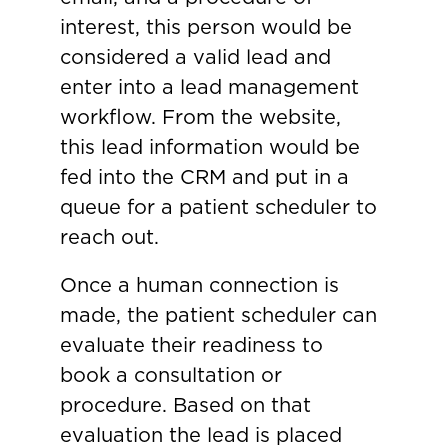
interest, this person would be
considered a valid lead and
enter into a lead management
workflow. From the website,
this lead information would be
fed into the CRM and put in a
queue for a patient scheduler to
reach out.
Once a human connection is
made, the patient scheduler can
evaluate their readiness to
book a consultation or
procedure. Based on that
evaluation the lead is placed