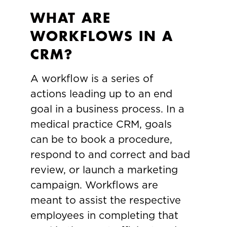
WHAT ARE
WORKFLOWS IN A
CRM?
A workflow is a series of
actions leading up to an end
goal in a business process. In a
medical practice CRM, goals
can be to book a procedure,
respond to and correct and bad
review, or launch a marketing
campaign. Workflows are
meant to assist the respective
employees in completing that