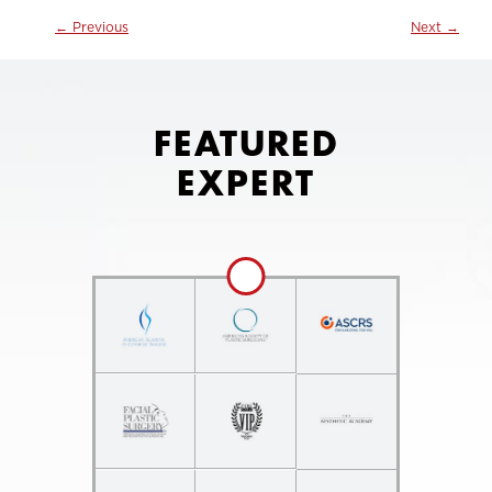
←
Previous
Next
→
FEATURED
EXPERT