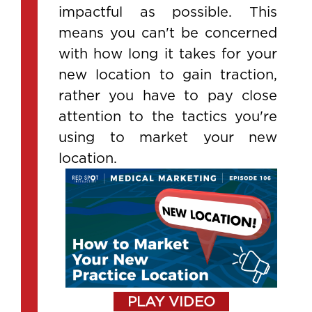
impactful as possible. This
means you can't be concerned
with how long it takes for your
new location to gain traction,
rather you have to pay close
attention to the tactics you're
using to market your new
location.
PLAY VIDEO