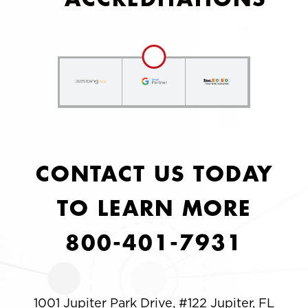
CONTACT US TODAY
TO LEARN MORE
800-401-7931
1001 Jupiter Park Drive, #122 Jupiter, FL