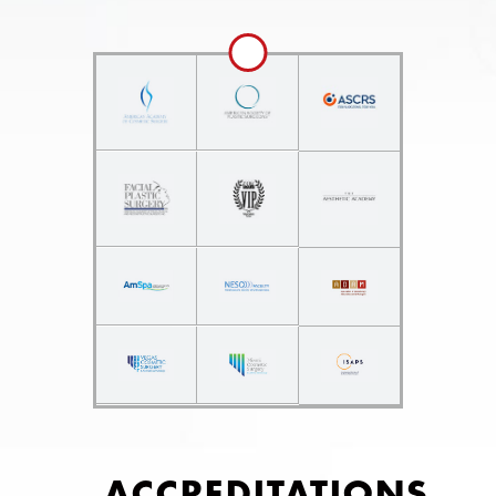
ACCREDITATIONS