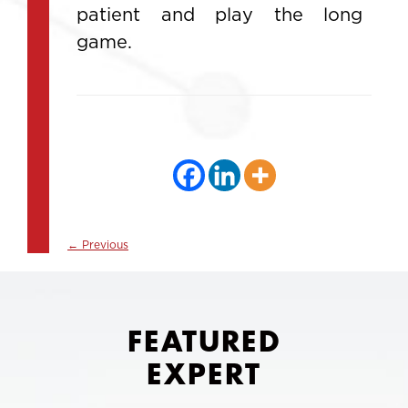
patient and play the long
game.
←
Previous
FEATURED
EXPERT