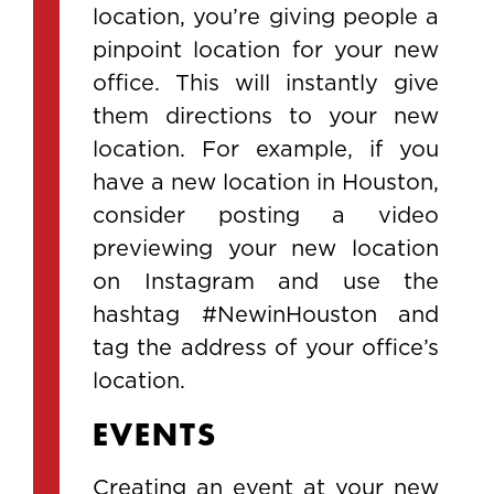
location, you’re giving people a
pinpoint location for your new
office. This will instantly give
them directions to your new
location. For example, if you
have a new location in Houston,
consider posting a video
previewing your new location
on Instagram and use the
hashtag #NewinHouston and
tag the address of your office’s
location.
EVENTS
Creating an event at your new