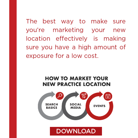
The best way to make sure
you’re marketing your new
location effectively is making
sure you have a high amount of
exposure for a low cost.
DOWNLOAD