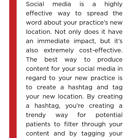
Social media is a highly
effective way to spread the
word about your practice’s new
location. Not only does it have
an immediate impact, but it’s
also extremely cost-effective.
The best way to produce
content for your social media in
regard to your new practice is
to create a hashtag and tag
your new location. By creating
a hashtag, you’re creating a
trendy way for potential
patients to filter through your
content and by tagging your