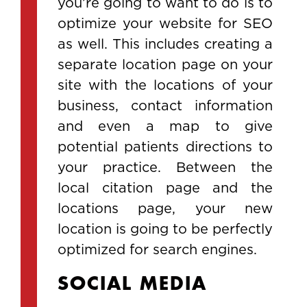
you’re going to want to do is to
optimize your website for SEO
as well. This includes creating a
separate location page on your
site with the locations of your
business, contact information
and even a map to give
potential patients directions to
your practice. Between the
local citation page and the
locations page, your new
location is going to be perfectly
optimized for search engines.
SOCIAL MEDIA