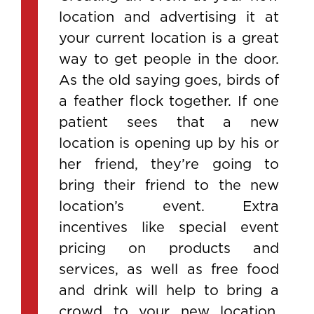
location and advertising it at
your current location is a great
way to get people in the door.
As the old saying goes, birds of
a feather flock together. If one
patient sees that a new
location is opening up by his or
her friend, they’re going to
bring their friend to the new
location’s event. Extra
incentives like special event
pricing on products and
services, as well as free food
and drink will help to bring a
crowd to your new location.