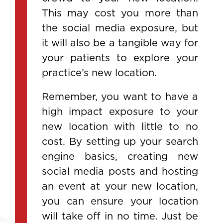
This may cost you more than
the social media exposure, but
it will also be a tangible way for
your patients to explore your
practice’s new location.
Remember, you want to have a
high impact exposure to your
new location with little to no
cost. By setting up your search
engine basics, creating new
social media posts and hosting
an event at your new location,
you can ensure your location
will take off in no time. Just be