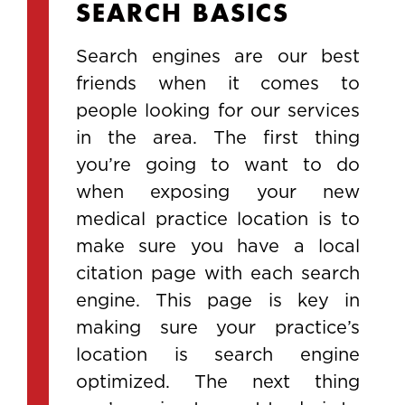
SEARCH BASICS
Search engines are our best
friends when it comes to
people looking for our services
in the area. The first thing
you’re going to want to do
when exposing your new
medical practice location is to
make sure you have a local
citation page with each search
engine. This page is key in
making sure your practice’s
location is search engine
optimized. The next thing