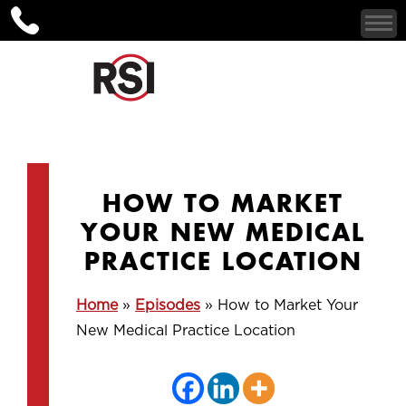
HOW TO MARKET
YOUR NEW MEDICAL
PRACTICE LOCATION
Home
»
Episodes
»
How to Market Your
New Medical Practice Location