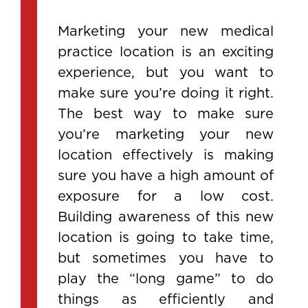
Marketing your new medical
practice location is an exciting
experience, but you want to
make sure you’re doing it right.
The best way to make sure
you’re marketing your new
location effectively is making
sure you have a high amount of
exposure for a low cost.
Building awareness of this new
location is going to take time,
but sometimes you have to
play the “long game” to do
things as efficiently and