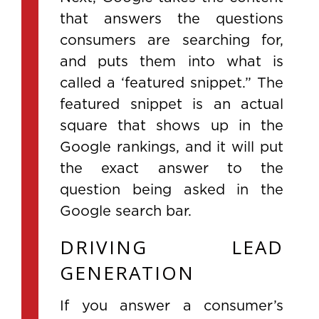
that answers the questions
consumers are searching for,
and puts them into what is
called a ‘featured snippet.” The
featured snippet is an actual
square that shows up in the
Google rankings, and it will put
the exact answer to the
question being asked in the
Google search bar.
DRIVING LEAD
GENERATION
If you answer a consumer’s