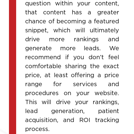
question within your content,
that content has a greater
chance of becoming a featured
snippet, which will ultimately
drive more rankings and
generate more leads. We
recommend if you don’t feel
comfortable sharing the exact
price, at least offering a price
range for services and
procedures on your website.
This will drive your rankings,
lead generation, patient
acquisition, and ROI tracking
process.