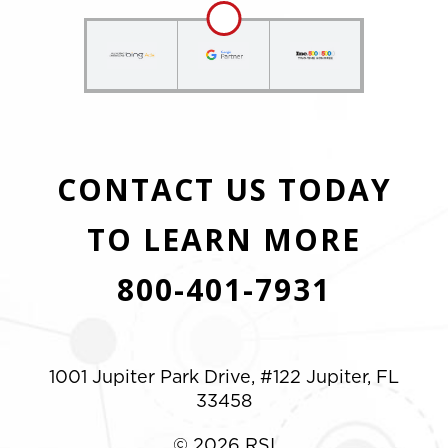
CONTACT US TODAY
TO LEARN MORE
800-401-7931
1001 Jupiter Park Drive, #122 Jupiter, FL
33458
© 2026 RSI