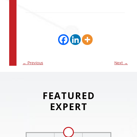
←
Previous
Next
→
FEATURED
EXPERT