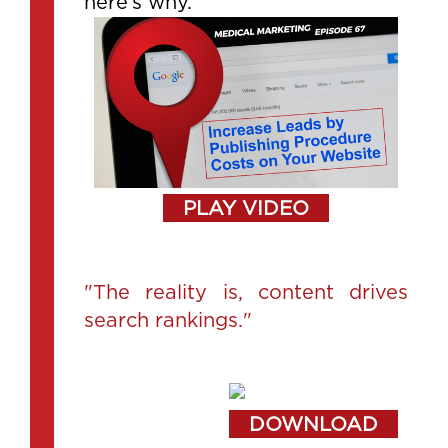
here’s why.
PLAY VIDEO
"The reality is, content drives
search rankings."
DOWNLOAD