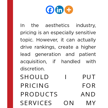
In the aesthetics industry,
pricing is an especially sensitive
topic. However, it can actually
drive rankings, create a higher
lead generation and patient
acquisition, if handled with
discretion.
SHOULD I PUT
PRICING FOR
PRODUCTS AND
SERVICES ON MY