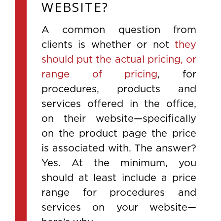
WEBSITE?
A common question from
clients is whether or not
they
should put the actual pricing, or
range of pricing
, for
procedures, products and
services offered in the office,
on their website—specifically
on the product page the price
is associated with. The answer?
Yes. At the minimum, you
should at least include a price
range for procedures and
services on your website—