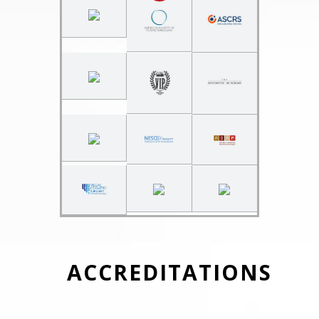
ACCREDITATIONS