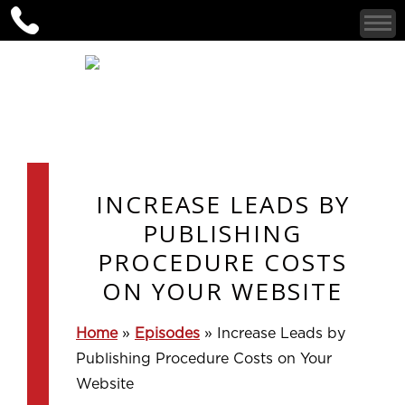
INCREASE LEADS BY
PUBLISHING
PROCEDURE COSTS
ON YOUR WEBSITE
Home
»
Episodes
»
Increase Leads by
Publishing Procedure Costs on Your
Website