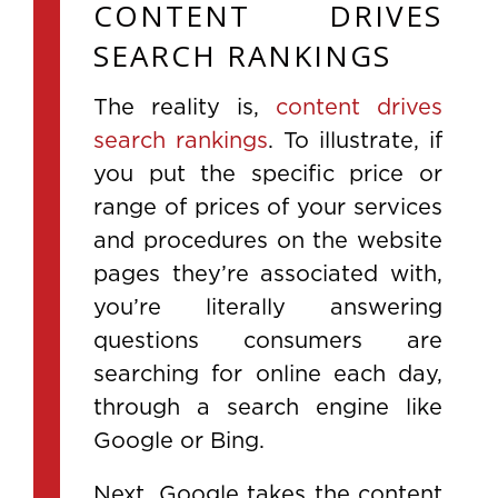
CONTENT DRIVES
SEARCH RANKINGS
The reality is,
content drives
search rankings
. To illustrate, if
you put the specific price or
range of prices of your services
and procedures on the website
pages they’re associated with,
you’re literally answering
questions consumers are
searching for online each day,
through a search engine like
Google or Bing.
Next, Google takes the content