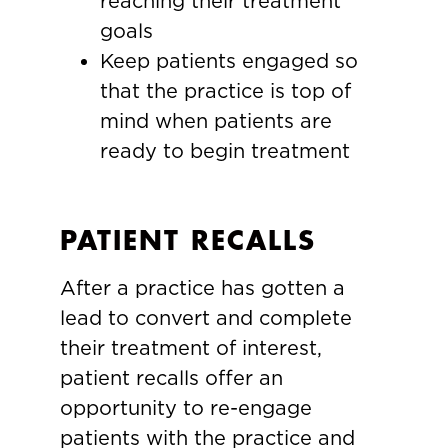
reaching their treatment
goals
Keep patients engaged so
that the practice is top of
mind when patients are
ready to begin treatment
PATIENT RECALLS
After a practice has gotten a
lead to convert and complete
their treatment of interest,
patient recalls offer an
opportunity to re-engage
patients with the practice and