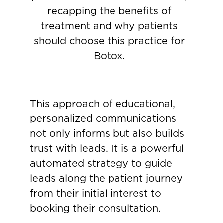
recapping the benefits of
treatment and why patients
should choose this practice for
Botox.
This approach of educational,
personalized communications
not only informs but also builds
trust with leads. It is a powerful
automated strategy to guide
leads along the patient journey
from their initial interest to
booking their consultation.