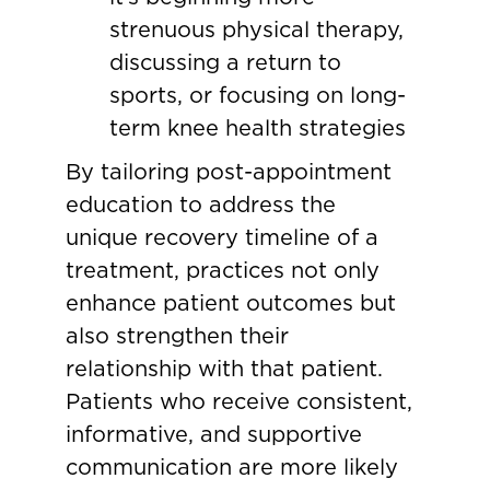
strenuous physical therapy,
discussing a return to
sports, or focusing on long-
term knee health strategies
By tailoring post-appointment
education to address the
unique recovery timeline of a
treatment, practices not only
enhance patient outcomes but
also strengthen their
relationship with that patient.
Patients who receive consistent,
informative, and supportive
communication are more likely