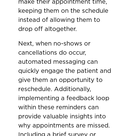
make their appointment time,
keeping them on the schedule
instead of allowing them to
drop off altogether.
Next, when no-shows or
cancellations do occur,
automated messaging can
quickly engage the patient and
give them an opportunity to
reschedule. Additionally,
implementing a feedback loop
within these reminders can
provide valuable insights into
why appointments are missed.
Including a brief survey or