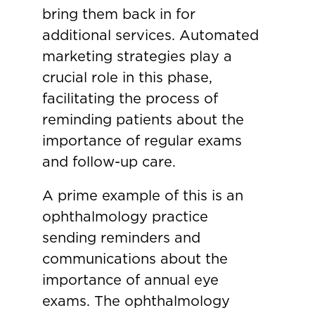
bring them back in for
additional services. Automated
marketing strategies play a
crucial role in this phase,
facilitating the process of
reminding patients about the
importance of regular exams
and follow-up care.
A prime example of this is an
ophthalmology practice
sending reminders and
communications about the
importance of annual eye
exams. The ophthalmology