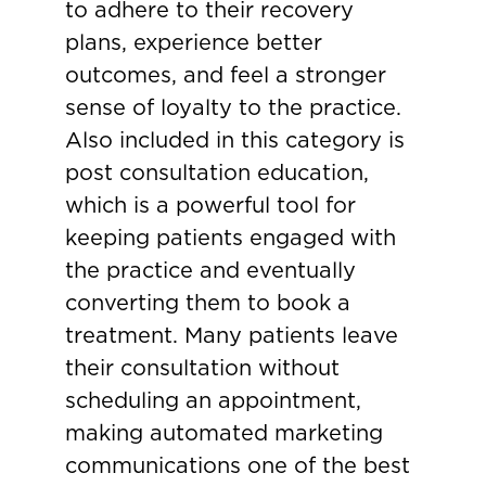
to adhere to their recovery
plans, experience better
outcomes, and feel a stronger
sense of loyalty to the practice.
Also included in this category is
post consultation education,
which is a powerful tool for
keeping patients engaged with
the practice and eventually
converting them to book a
treatment. Many patients leave
their consultation without
scheduling an appointment,
making automated marketing
communications one of the best