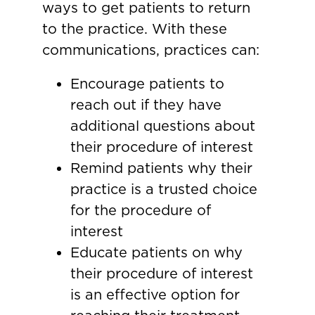
ways to get patients to return
to the practice. With these
communications, practices can:
Encourage patients to
reach out if they have
additional questions about
their procedure of interest
Remind patients why their
practice is a trusted choice
for the procedure of
interest
Educate patients on why
their procedure of interest
is an effective option for