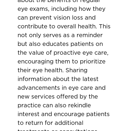
eye exams, including how they
can prevent vision loss and
contribute to overall health. This
not only serves as a reminder
but also educates patients on
the value of proactive eye care,
encouraging them to prioritize
their eye health. Sharing
information about the latest
advancements in eye care and
new services offered by the
practice can also rekindle
interest and encourage patients
to return for additional