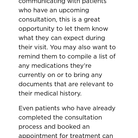
communicating with patients
who have an upcoming
consultation, this is a great
opportunity to let them know
what they can expect during
their visit. You may also want to
remind them to compile a list of
any medications they’re
currently on or to bring any
documents that are relevant to
their medical history.
Even patients who have already
completed the consultation
process and booked an
appointment for treatment can