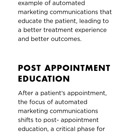
example of automated
marketing communications that
educate the patient, leading to
a better treatment experience
and better outcomes.
POST APPOINTMENT
EDUCATION
After a patient’s appointment,
the focus of automated
marketing communications
shifts to post- appointment
education, a critical phase for