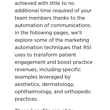
achieved with little to no
additional time required of your
team members thanks to the
automation of communications.
In the following pages, we’ll
explore some of the marketing
automation techniques that RSI
uses to transform patient
engagement and boost practice
revenues, including specific
examples leveraged by
aesthetics, dermatology,
ophthalmology, and orthopedic
practices.