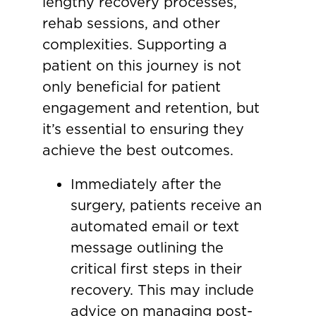
lengthy recovery processes,
rehab sessions, and other
complexities. Supporting a
patient on this journey is not
only beneficial for patient
engagement and retention, but
it’s essential to ensuring they
achieve the best outcomes.
Immediately after the
surgery, patients receive an
automated email or text
message outlining the
critical first steps in their
recovery. This may include
advice on managing post-