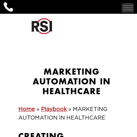
MARKETING
AUTOMATION IN
HEALTHCARE
Home
»
Playbook
»
MARKETING
AUTOMATION IN HEALTHCARE
CREATING