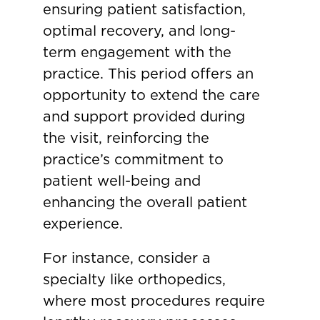
ensuring patient satisfaction,
optimal recovery, and long-
term engagement with the
practice. This period offers an
opportunity to extend the care
and support provided during
the visit, reinforcing the
practice’s commitment to
patient well-being and
enhancing the overall patient
experience.
For instance, consider a
specialty like orthopedics,
where most procedures require