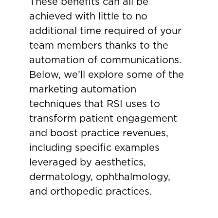
These benefits can all be
achieved with little to no
additional time required of your
team members thanks to the
automation of communications.
Below, we’ll explore some of the
marketing automation
techniques that RSI uses to
transform patient engagement
and boost practice revenues,
including specific examples
leveraged by aesthetics,
dermatology, ophthalmology,
and orthopedic practices.