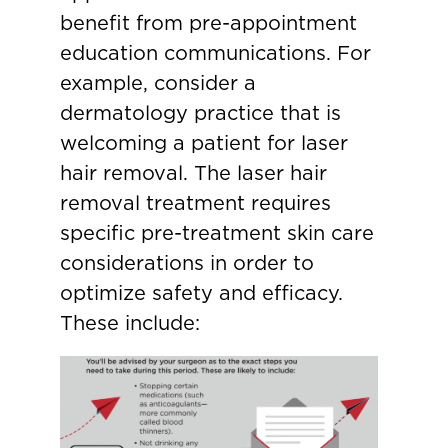
benefit from pre-appointment
education communications. For
example, consider a
dermatology practice that is
welcoming a patient for laser
hair removal. The laser hair
removal treatment requires
specific pre-treatment skin care
considerations in order to
optimize safety and efficacy.
These include: