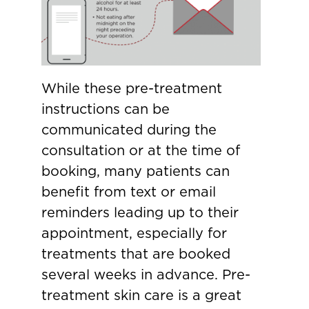
While these pre-treatment
instructions can be
communicated during the
consultation or at the time of
booking, many patients can
benefit from text or email
reminders leading up to their
appointment, especially for
treatments that are booked
several weeks in advance. Pre-
treatment skin care is a great