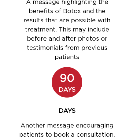
A message highlighting the
benefits of Botox and the
results that are possible with
treatment. This may include
before and after photos or
testimonials from previous
patients
90
DAYS
DAYS
Another message encouraging
patients to book a consultation,