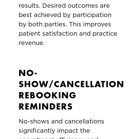
results. Desired outcomes are
best achieved by participation
by both parties. This improves
patient satisfaction and practice
revenue.
NO-
SHOW/CANCELLATION
REBOOKING
REMINDERS
No-shows and cancellations
significantly impact the