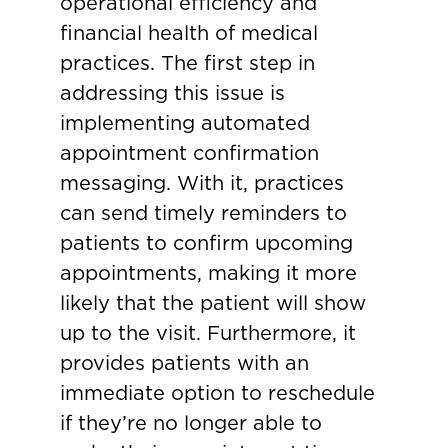
operational efficiency and
financial health of medical
practices. The first step in
addressing this issue is
implementing automated
appointment confirmation
messaging. With it, practices
can send timely reminders to
patients to confirm upcoming
appointments, making it more
likely that the patient will show
up to the visit. Furthermore, it
provides patients with an
immediate option to reschedule
if they’re no longer able to