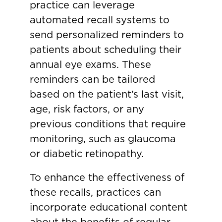
practice can leverage
automated recall systems to
send personalized reminders to
patients about scheduling their
annual eye exams. These
reminders can be tailored
based on the patient’s last visit,
age, risk factors, or any
previous conditions that require
monitoring, such as glaucoma
or diabetic retinopathy.
To enhance the effectiveness of
these recalls, practices can
incorporate educational content
about the benefits of regular