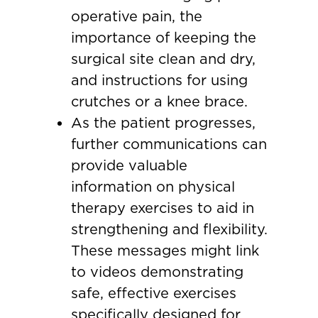
operative pain, the
importance of keeping the
surgical site clean and dry,
and instructions for using
crutches or a knee brace.
As the patient progresses,
further communications can
provide valuable
information on physical
therapy exercises to aid in
strengthening and flexibility.
These messages might link
to videos demonstrating
safe, effective exercises
specifically designed for