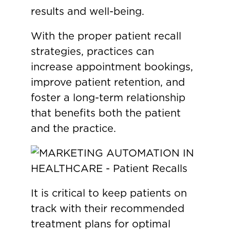
results and well-being.
With the proper patient recall
strategies, practices can
increase appointment bookings,
improve patient retention, and
foster a long-term relationship
that benefits both the patient
and the practice.
It is critical to keep patients on
track with their recommended
treatment plans for optimal