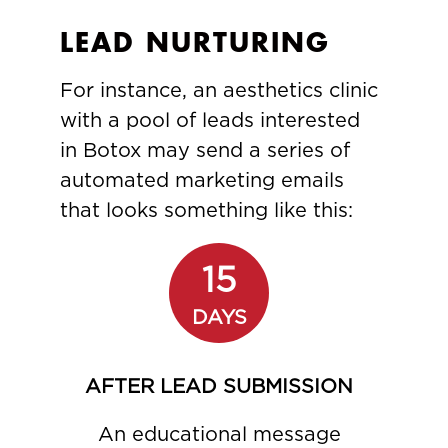
LEAD NURTURING
For instance, an aesthetics clinic
with a pool of leads interested
in Botox may send a series of
automated marketing emails
that looks something like this:
15
DAYS
AFTER LEAD SUBMISSION
An educational message