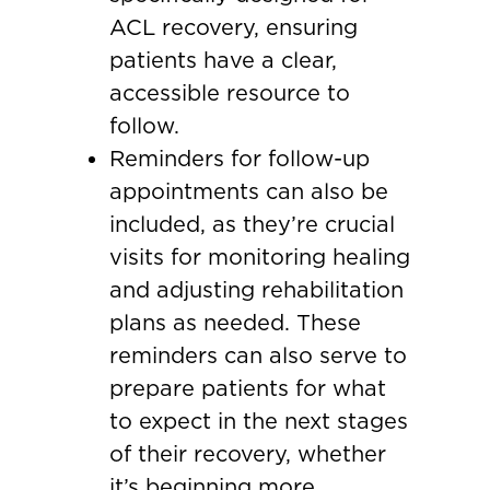
ACL recovery, ensuring
patients have a clear,
accessible resource to
follow.
Reminders for follow-up
appointments can also be
included, as they’re crucial
visits for monitoring healing
and adjusting rehabilitation
plans as needed. These
reminders can also serve to
prepare patients for what
to expect in the next stages
of their recovery, whether
it’s beginning more