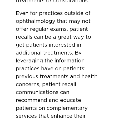
treatments or consultations.
Even for practices outside of
ophthalmology that may not
offer regular exams, patient
recalls can be a great way to
get patients interested in
additional treatments. By
leveraging the information
practices have on patients’
previous treatments and health
concerns, patient recall
communications can
recommend and educate
patients on complementary
services that enhance their