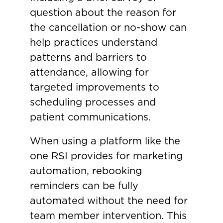
question about the reason for
the cancellation or no-show can
help practices understand
patterns and barriers to
attendance, allowing for
targeted improvements to
scheduling processes and
patient communications.
When using a platform like the
one RSI provides for marketing
automation, rebooking
reminders can be fully
automated without the need for
team member intervention. This