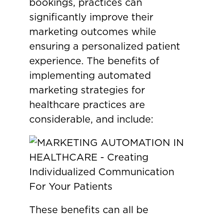
bookings, practices can
significantly improve their
marketing outcomes while
ensuring a personalized patient
experience. The benefits of
implementing automated
marketing strategies for
healthcare practices are
considerable, and include:
These benefits can all be