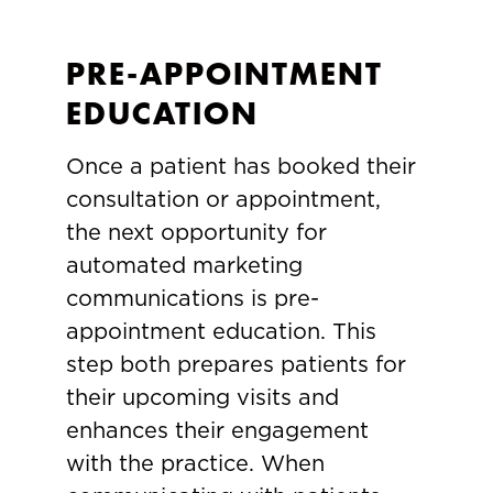
PRE-APPOINTMENT
EDUCATION
Once a patient has booked their
consultation or appointment,
the next opportunity for
automated marketing
communications is pre-
appointment education. This
step both prepares patients for
their upcoming visits and
enhances their engagement
with the practice. When