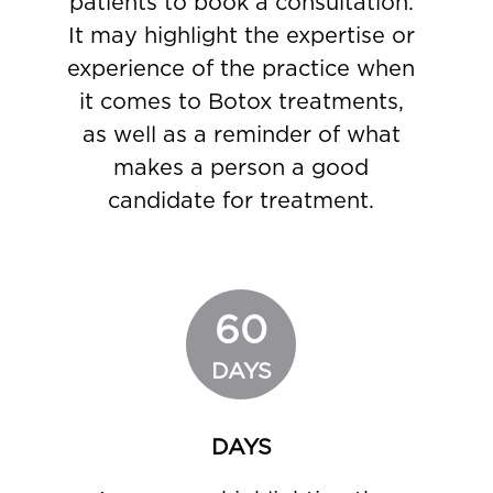
patients to book a consultation.
It may highlight the expertise or
experience of the practice when
it comes to Botox treatments,
as well as a reminder of what
makes a person a good
candidate for treatment.
60
DAYS
DAYS