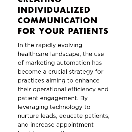
INDIVIDUALIZED
COMMUNICATION
FOR YOUR PATIENTS
In the rapidly evolving
healthcare landscape, the use
of marketing automation has
become a crucial strategy for
practices aiming to enhance
their operational efficiency and
patient engagement. By
leveraging technology to
nurture leads, educate patients,
and increase appointment