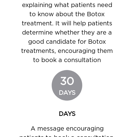
explaining what patients need
to know about the Botox
treatment. It will help patients
determine whether they are a
good candidate for Botox
treatments, encouraging them
to book a consultation
30
DAYS
DAYS
A message encouraging