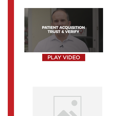
PLAY VIDEO