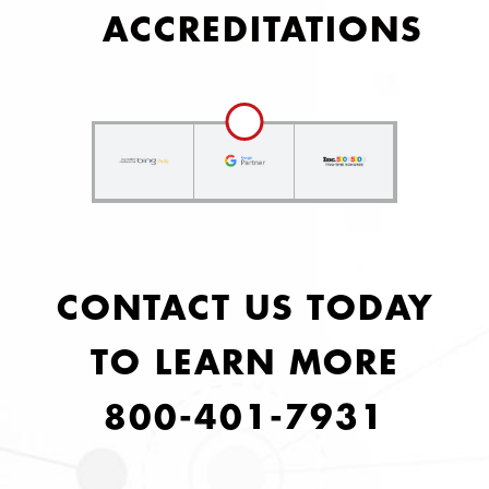
ACCREDITATIONS
CONTACT US TODAY
TO LEARN MORE
800-401-7931