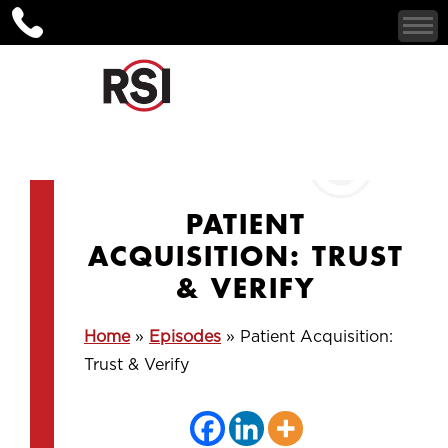
PATIENT
ACQUISITION: TRUST
& VERIFY
Home
»
Episodes
»
Patient Acquisition:
Trust & Verify