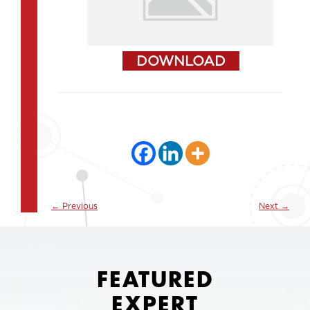
DOWNLOAD
←
Previous
Next
→
FEATURED
EXPERT