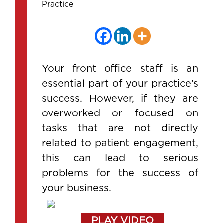
Practice
Your front office staff is an
essential part of your practice’s
success. However, if they are
overworked or focused on
tasks that are not directly
related to patient engagement,
this can lead to serious
problems for the success of
your business.
PLAY VIDEO