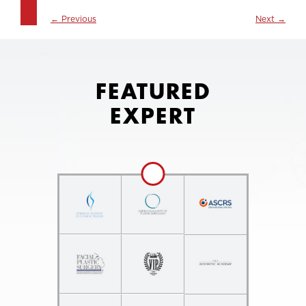
←
Previous
Next
→
FEATURED
EXPERT