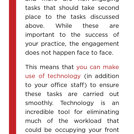
tasks that should take second
place to the tasks discussed
above. While these are
important to the success of
your practice, the engagement
does not happen face to face.
This means that
you can make
use of technology
(in addition
to your office staff) to ensure
these tasks are carried out
smoothly. Technology is an
incredible tool for eliminating
much of the workload that
could be occupying your front