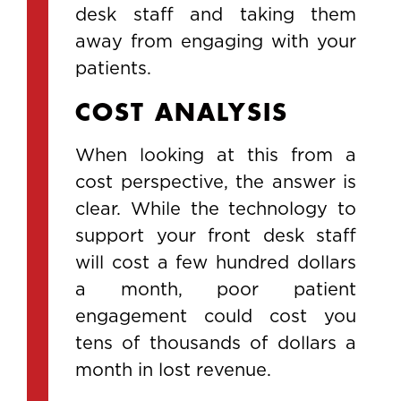
desk staff and taking them
away from engaging with your
patients.
COST ANALYSIS
When looking at this from a
cost perspective, the answer is
clear. While the technology to
support your front desk staff
will cost a few hundred dollars
a month, poor patient
engagement could cost you
tens of thousands of dollars a
month in lost revenue.