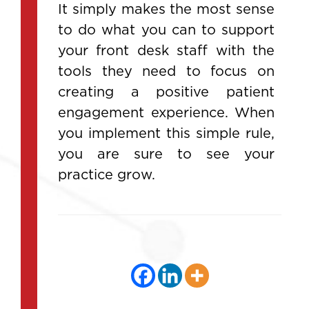
It simply makes the most sense
to do what you can to support
your front desk staff with the
tools they need to focus on
creating a positive patient
engagement experience. When
you implement this simple rule,
you are sure to see your
practice grow.