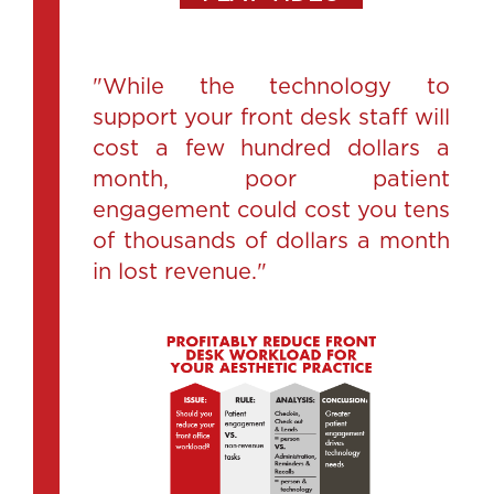
"While the technology to
support your front desk staff will
cost a few hundred dollars a
month, poor patient
engagement could cost you tens
of thousands of dollars a month
in lost revenue."