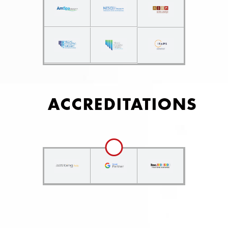
ACCREDITATIONS