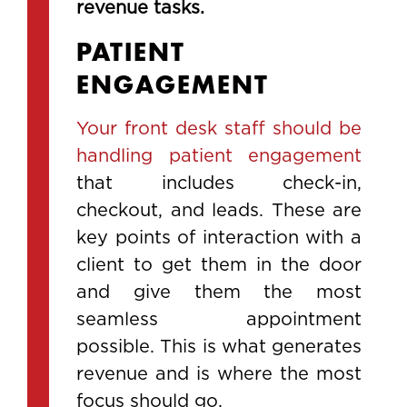
revenue tasks.
PATIENT
ENGAGEMENT
Your front desk staff should be
handling patient engagement
that includes check-in,
checkout, and leads. These are
key points of interaction with a
client to get them in the door
and give them the most
seamless appointment
possible. This is what generates
revenue and is where the most
focus should go.