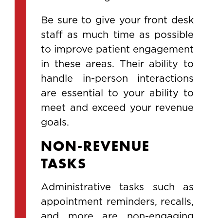
Be sure to give your front desk
staff as much time as possible
to improve patient engagement
in these areas. Their ability to
handle in-person interactions
are essential to your ability to
meet and exceed your revenue
goals.
NON-REVENUE
TASKS
Administrative tasks such as
appointment reminders, recalls,
and more are non-engaging