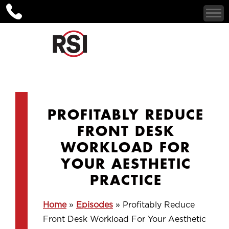
PROFITABLY REDUCE
FRONT DESK
WORKLOAD FOR
YOUR AESTHETIC
PRACTICE
Home
»
Episodes
»
Profitably Reduce
Front Desk Workload For Your Aesthetic