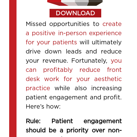
DOWNLOAD
Missed opportunities to
create
a positive in-person experience
for your patients
will ultimately
drive down leads and reduce
your revenue. Fortunately,
you
can profitably reduce front
desk work for your aesthetic
practice
while also increasing
patient engagement and profit.
Here’s how:
Rule: Patient engagement
should be a priority over non-