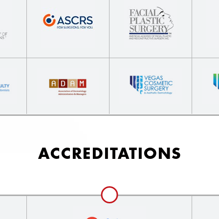
ACCREDITATIONS