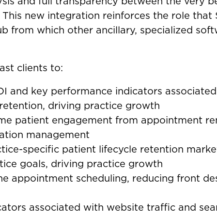
ysis and full transparency between the very b
. This new integration reinforces the role that
ub from which other ancillary, specialized soft
st clients to:
I and key performance indicators associated 
retention, driving practice growth
ime patient engagement from appointment re
utation management
tice-specific patient lifecycle retention mar
tice goals, driving practice growth
ne appointment scheduling, reducing front de
ators associated with website traffic and sea