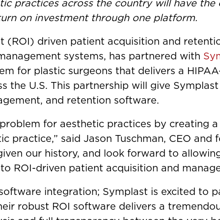
tic practices across the country will have the
turn on investment through one platform.
nt (ROI) driven patient acquisition and retent
 management systems, has partnered with
Sy
 for plastic surgeons that delivers a HIPAA
s the U.S. This partnership will give Symplast
gagement, and retention software.
t problem for aesthetic practices by creating 
ic practice,” said Jason Tuschman, CEO and f
given our history, and look forward to allowin
 to ROI-driven patient acquisition and manag
 software integration; Symplast is excited to 
ir robust ROI software delivers a tremendou