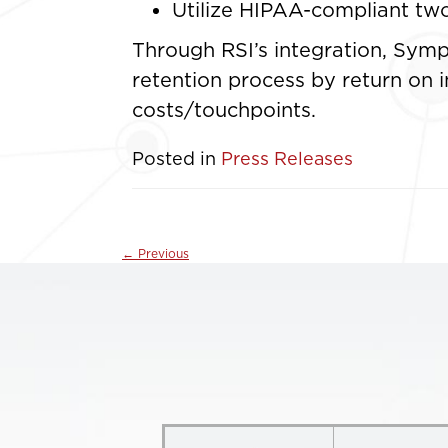
Utilize HIPAA-compliant two
Through RSI’s integration, Symp
retention process by return on 
costs/touchpoints.
Posted in
Press Releases
←
Previous