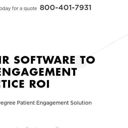
800-401-7931
today for a quote
IR SOFTWARE TO
T ENGAGEMENT
TICE ROI
-Degree Patient Engagement Solution