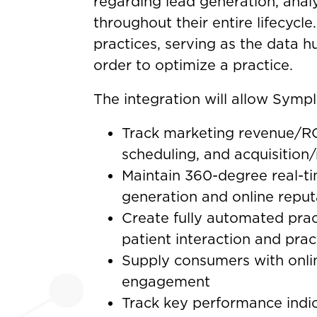
regarding lead generation, anal
throughout their entire lifecycle
practices, serving as the data h
order to optimize a practice.
The integration will allow Sympla
Track marketing revenue/RO
scheduling, and acquisition/
Maintain 360-degree real-t
generation and online rep
Create fully automated prac
patient interaction and prac
Supply consumers with onli
engagement
Track key performance indic