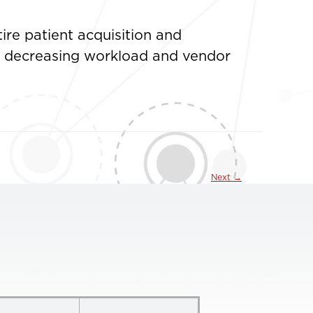
ire patient acquisition and
nd decreasing workload and vendor
Next
→