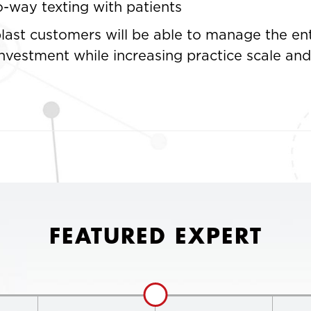
-way texting with patients
last customers will be able to manage the ent
investment while increasing practice scale a
FEATURED EXPERT