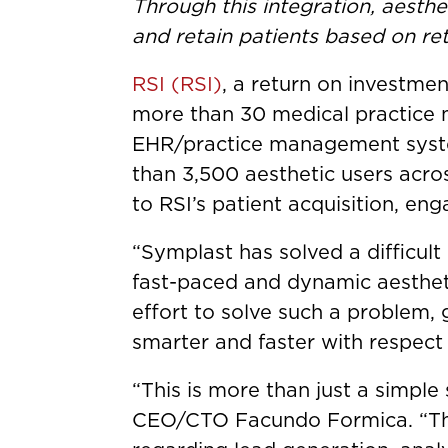
Through this integration, aesthe
and retain patients based on re
RSI (RSI)
, a return on investme
more than 30 medical practice
EHR/practice management system
than 3,500 aesthetic users acros
to RSI’s patient acquisition, en
“Symplast has solved a difficul
fast-paced and dynamic aesthet
effort to solve such a problem, 
smarter and faster with respect
“This is more than just a simple
CEO/CTO Facundo Formica. “The