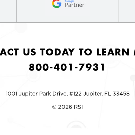
ACT US TODAY TO LEARN
800-401-7931
1001 Jupiter Park Drive, #122 Jupiter, FL 33458
© 2026 RSI