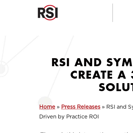
RSI AND SYM
CREATE A
SOLU
Home
»
Press Releases
»
RSI and S
Driven by Practice ROI