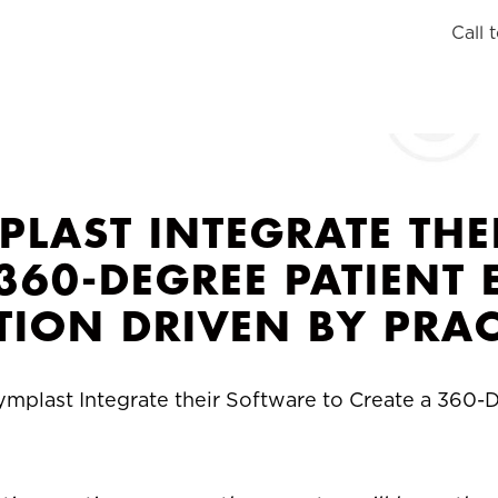
Call 
PLAST INTEGRATE THE
 360-DEGREE PATIEN
TION DRIVEN BY PRAC
ymplast Integrate their Software to Create a 360