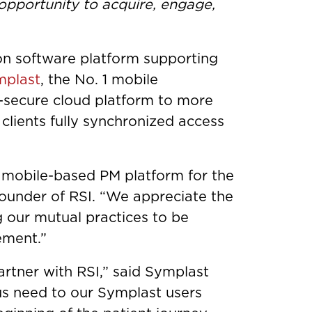
 opportunity to acquire, engage,
ion software platform supporting
mplast
, the No. 1 mobile
-secure cloud platform to more
 clients fully synchronized access
a mobile-based PM platform for the
ounder of RSI. “We appreciate the
g our mutual practices to be
ement.”
partner with RSI,” said Symplast
s need to our Symplast users