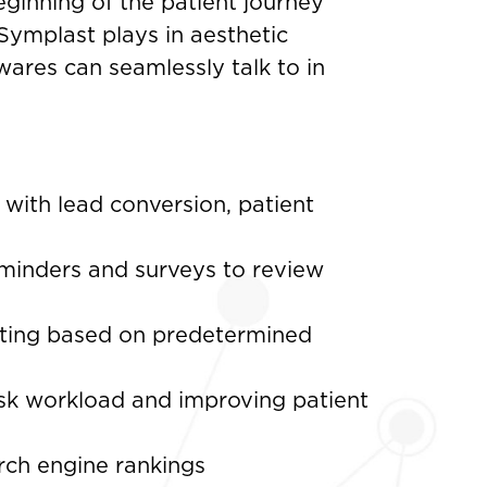
eginning of the patient journey
 Symplast plays in aesthetic
wares can seamlessly talk to in
with lead conversion, patient
minders and surveys to review
keting based on predetermined
sk workload and improving patient
rch engine rankings