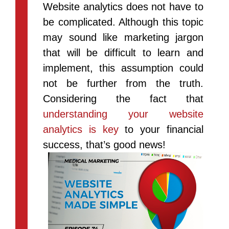
Website analytics does not have to
be complicated. Although this topic
may sound like marketing jargon
that will be difficult to learn and
implement, this assumption could
not be further from the truth.
Considering the fact that
understanding your website
analytics is key
to your financial
success, that’s good news!