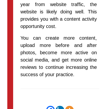
year from website traffic, the
website is likely doing well. This
provides you with a content activity
opportunity cost.
You can create more content,
upload more before and after
photos, become more active on
social media, and get more online
reviews to continue increasing the
success of your practice.