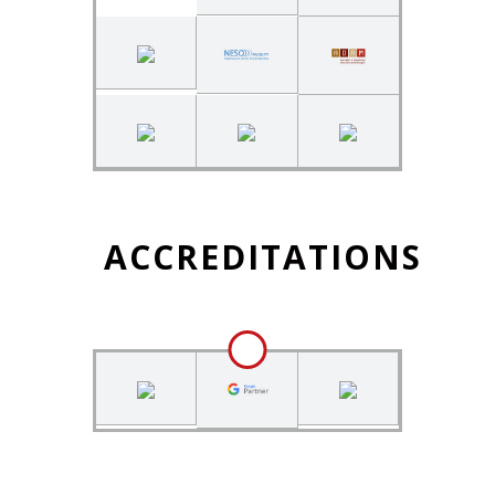
ACCREDITATIONS