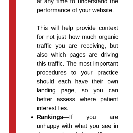
at any time to understand the
performance of your website.
This will help provide context
for not just how much organic
traffic you are receiving, but
also which pages are driving
this traffic. The most important
procedures to your practice
should each have their own
landing page, so you can
better assess where patient
interest lies.
Rankings
—If you are
unhappy with what you see in