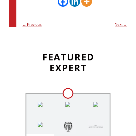
←
Previous
Next
→
FEATURED
EXPERT