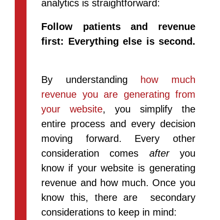
analytics is straightforward:
Follow patients and revenue
first: Everything else is second.
By understanding
how much
revenue you are generating from
your website
, you simplify the
entire process and every decision
moving forward. Every other
consideration comes
after
you
know if your website is generating
revenue and how much. Once you
know this, there are secondary
considerations to keep in mind: