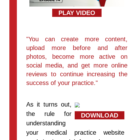
PLAY VIDEO
"You can create more content,
upload more before and after
photos, become more active on
social media, and get more online
reviews to continue increasing the
success of your practice."
As it turns out,
the rule for
DOWNLOAD
understanding
your medical practice website