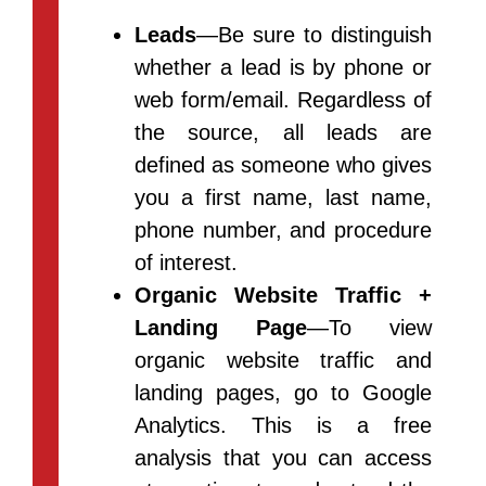
Leads
—Be sure to distinguish
whether a lead is by phone or
web form/email. Regardless of
the source, all leads are
defined as someone who gives
you a first name, last name,
phone number, and procedure
of interest.
Organic Website Traffic +
Landing Page
—To view
organic website traffic and
landing pages, go to Google
Analytics. This is a free
analysis that you can access