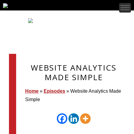
WEBSITE ANALYTICS
MADE SIMPLE
Home
»
Episodes
»
Website Analytics Made
Simple