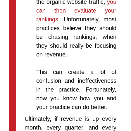
the organic website traffic,
you
can then evaluate your
rankings
. Unfortunately, most
practices believe they should
be chasing rankings, when
they should really be focusing
on revenue.
This can create a lot of
confusion and ineffectiveness
in the practice. Fortunately,
now you know how you and
your practice can do better.
Ultimately, if revenue is up every
month, every quarter, and every