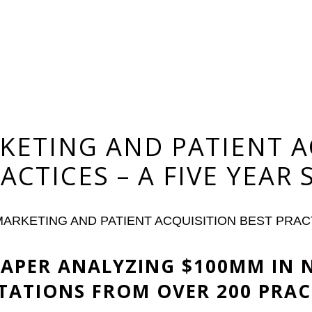
KETING AND PATIENT A
ACTICES – A FIVE YEAR
ARKETING AND PATIENT ACQUISITION BEST PRACT
 PAPER ANALYZING $100MM IN 
TATIONS FROM OVER 200 PRAC