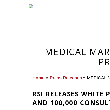
MEDICAL MAR
PR
Home
»
Press Releases
»
MEDICAL M
RSI RELEASES WHITE
AND 100,000 CONSUL