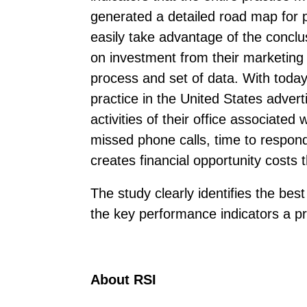
generated a detailed road map for p
easily take advantage of the conclu
on investment from their marketing a
process and set of data. With today
practice in the United States adver
activities of their office associate
missed phone calls, time to respond
creates financial opportunity costs 
The study clearly identifies the best
the key performance indicators a pra
About RSI