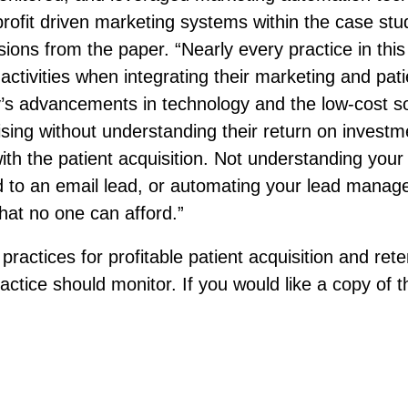
rofit driven marketing systems within the case stu
sions from the paper. “Nearly every practice in th
ctivities when integrating their marketing and pati
’s advancements in technology and the low-cost sol
tising without understanding their return on invest
d with the patient acquisition. Not understanding yo
 to an email lead, or automating your lead managem
that no one can afford.”
 practices for profitable patient acquisition and ret
ctice should monitor. If you would like a copy of th