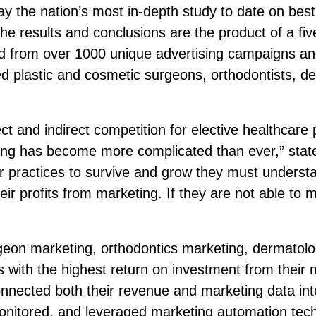
 the nation’s most in-depth study to date on best 
The results and conclusions are the product of a fi
ted from over 1000 unique advertising campaigns a
ed plastic and cosmetic surgeons, orthodontists, d
ect and indirect competition for elective healthca
ting has become more complicated than ever,” sta
r practices to survive and grow they must underst
heir profits from marketing. If they are not able to 
geon marketing, orthodontics marketing, dermatolo
with the highest return on investment from their m
connected both their revenue and marketing data in
 monitored, and leveraged marketing automation tech