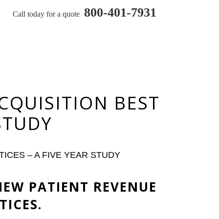
800-401-7931
Call today for a quote
CQUISITION BEST
 STUDY
ICES – A FIVE YEAR STUDY
NEW PATIENT REVENUE
TICES.