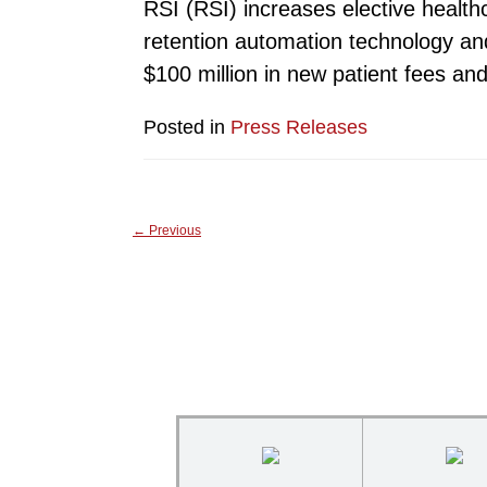
RSI (RSI) increases elective healthc
retention automation technology and
$100 million in new patient fees an
Posted in
Press Releases
←
Previous