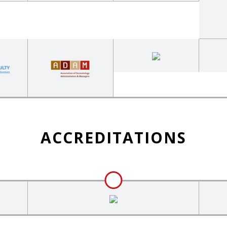
ACCREDITATIONS