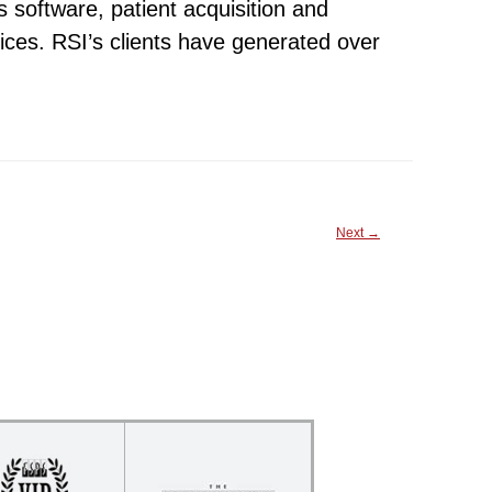
s software, patient acquisition and
ices. RSI’s clients have generated over
Next
→