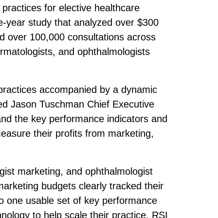
practices for elective healthcare
ve-year study that analyzed over $300
nd over 100,000 consultations across
ermatologists, and ophthalmologists
re practices accompanied by a dynamic
ted Jason Tuschman Chief Executive
and the key performance indicators and
measure their profits from marketing,
gist marketing, and ophthalmologist
arketing budgets clearly tracked their
to one usable set of key performance
nology to help scale their practice. RSI