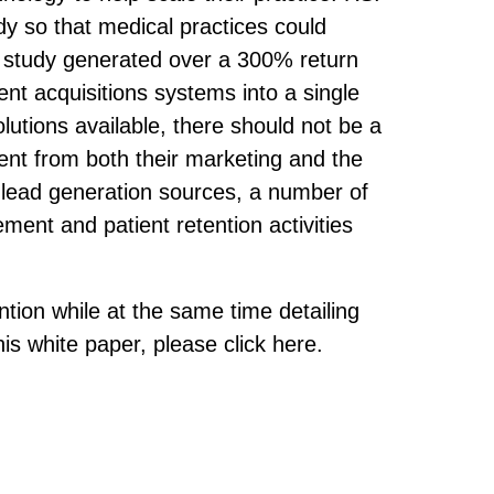
dy so that medical practices could
is study generated over a 300% return
ent acquisitions systems into a single
utions available, there should not be a
ment from both their marketing and the
ur lead generation sources, a number of
ent and patient retention activities
ention while at the same time detailing
is white paper, please click here.