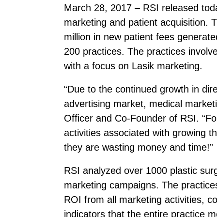
March 28, 2017 – RSI released today
marketing and patient acquisition. 
million in new patient fees genera
200 practices. The practices involv
with a focus on Lasik marketing.
“Due to the continued growth in dir
advertising market, medical marke
Officer and Co-Founder of RSI. “Fo
activities associated with growing t
they are wasting money and time!”
RSI analyzed over 1000 plastic sur
marketing campaigns. The practices 
ROI from all marketing activities, 
indicators that the entire practice