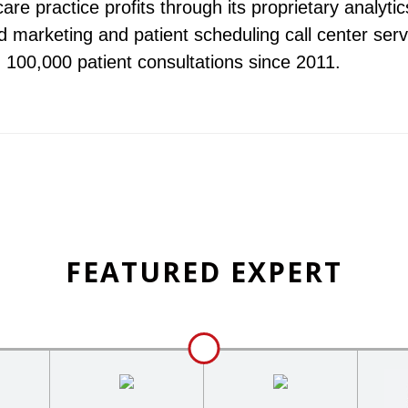
are practice profits through its proprietary analytic
 marketing and patient scheduling call center serv
d 100,000 patient consultations since 2011.
FEATURED EXPERT