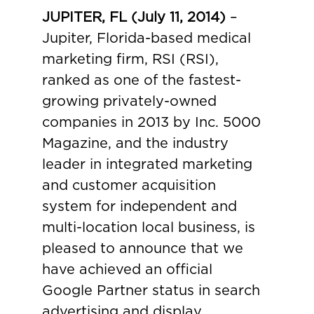
JUPITER, FL (July 11, 2014)
–
Jupiter, Florida-based medical
marketing firm, RSI (RSI),
ranked as one of the fastest-
growing privately-owned
companies in 2013 by Inc. 5000
Magazine, and the industry
leader in integrated marketing
and customer acquisition
system for independent and
multi-location local business, is
pleased to announce that we
have achieved an official
Google Partner status in search
advertising and display