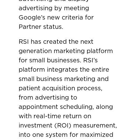
advertising by meeting
Google’s new criteria for
Partner status.
RSI has created the next
generation marketing platform
for small businesses. RSI’s
platform integrates the entire
small business marketing and
patient acquisition process,
from advertising to
appointment scheduling, along
with real-time return on
investment (ROI) measurement,
into one system for maximized