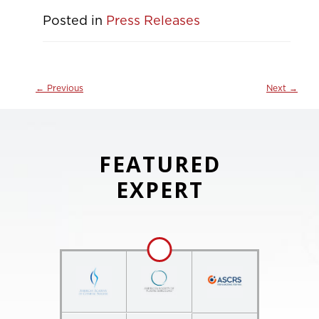
Posted in
Press Releases
←
Previous
Next
→
FEATURED
EXPERT