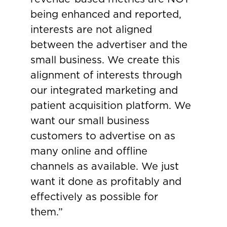
being enhanced and reported,
interests are not aligned
between the advertiser and the
small business. We create this
alignment of interests through
our integrated marketing and
patient acquisition platform. We
want our small business
customers to advertise on as
many online and offline
channels as available. We just
want it done as profitably and
effectively as possible for
them.”