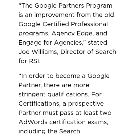
“The Google Partners Program
is an improvement from the old
Google Certified Professional
programs, Agency Edge, and
Engage for Agencies,” stated
Joe Williams, Director of Search
for RSI.
“In order to become a Google
Partner, there are more
stringent qualifications. For
Certifications, a prospective
Partner must pass at least two
AdWords certification exams,
including the Search