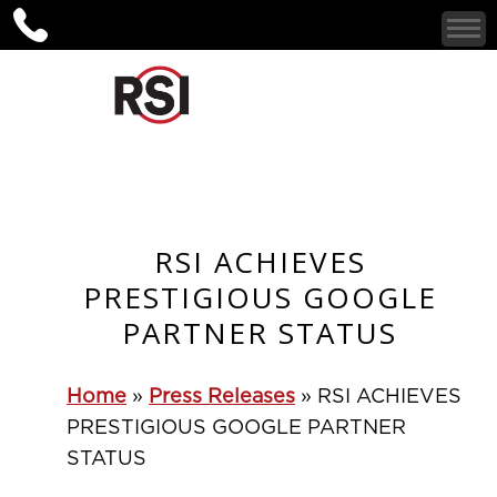
RSI ACHIEVES
PRESTIGIOUS GOOGLE
PARTNER STATUS
Home
»
Press Releases
»
RSI ACHIEVES
PRESTIGIOUS GOOGLE PARTNER
STATUS