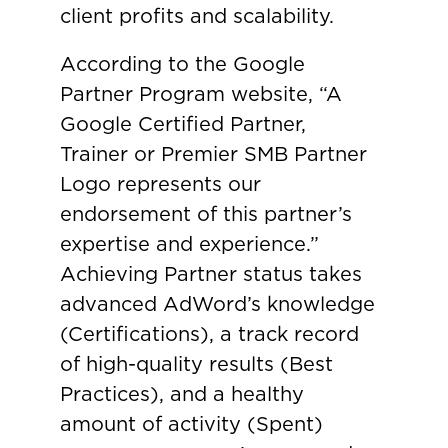
client profits and scalability.
According to the Google
Partner Program website, “A
Google Certified Partner,
Trainer or Premier SMB Partner
Logo represents our
endorsement of this partner’s
expertise and experience.”
Achieving Partner status takes
advanced AdWord’s knowledge
(Certifications), a track record
of high-quality results (Best
Practices), and a healthy
amount of activity (Spent)