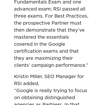
Fundamentals Exam and one
advanced exam; RSI passed all
three exams. For Best Practices,
the prospective Partner must
then demonstrate that they’ve
mastered the essentials
covered in the Google
certification exams and that
they are maximizing their
clients’ campaign performance.”
Kristin Miller, SEO Manager for
RSI added,
“Google is really trying to focus
on obtaining distinguished
agencies as Partners. In that