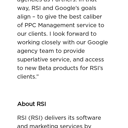
way, RSI and Google’s goals
align – to give the best caliber
of PPC Management service to
our clients. I look forward to
working closely with our Google
agency team to provide
superlative service, and access
to new Beta products for RSI’s
clients.”
About RSI
RSI (RSI) delivers its software
and marketing services by