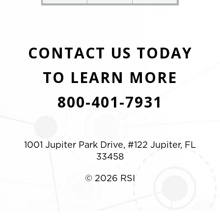
CONTACT US TODAY
TO LEARN MORE
800-401-7931
1001 Jupiter Park Drive, #122 Jupiter, FL
33458
© 2026 RSI