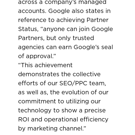
across a company’s managed
accounts. Google also states in
reference to achieving Partner
Status, “anyone can join Google
Partners, but only trusted
agencies can earn Google’s seal
of approval.”
“This achievement
demonstrates the collective
efforts of our SEO/PPC team,
as well as, the evolution of our
commitment to utilizing our
technology to show a precise
ROI and operational efficiency
by marketing channel.”