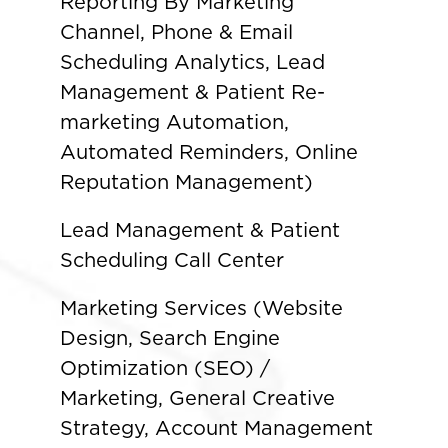
Reporting By Marketing
Channel, Phone & Email
Scheduling Analytics, Lead
Management & Patient Re-
marketing Automation,
Automated Reminders, Online
Reputation Management)
Lead Management & Patient
Scheduling Call Center
Marketing Services (Website
Design, Search Engine
Optimization (SEO) /
Marketing, General Creative
Strategy, Account Management