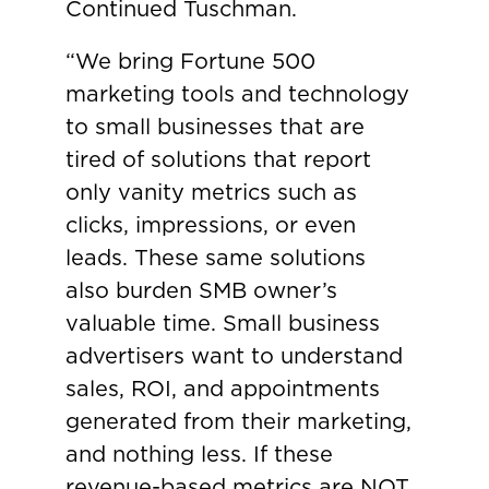
Continued Tuschman.
“We bring Fortune 500
marketing tools and technology
to small businesses that are
tired of solutions that report
only vanity metrics such as
clicks, impressions, or even
leads. These same solutions
also burden SMB owner’s
valuable time. Small business
advertisers want to understand
sales, ROI, and appointments
generated from their marketing,
and nothing less. If these
revenue-based metrics are NOT