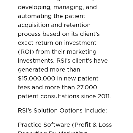
developing, managing, and
automating the patient
acquisition and retention
process based on its client’s
exact return on investment
(ROI) from their marketing
investments. RSI’s client’s have
generated more than
$15,000,000 in new patient
fees and more than 27,000
patient consultations since 2011.
RSI’s Solution Options Include:
Practice Software (Profit & Loss