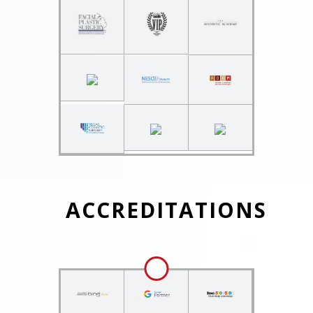
ACCREDITATIONS